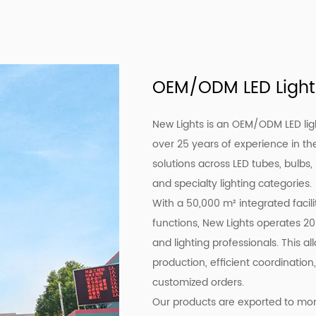
OEM/ODM LED Light
New Lights is an OEM/ODM LED lig
over 25 years of experience in the
solutions across LED tubes, bulbs,
and specialty lighting categories.
With a 50,000 m² integrated facil
functions, New Lights operates 20
and lighting professionals. This a
production, efficient coordination,
customized orders.
Our products are exported to more