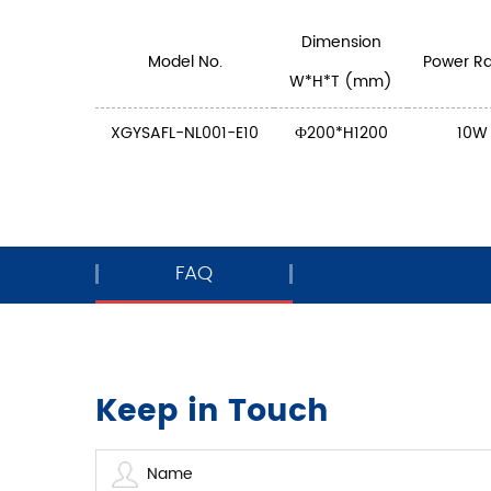
Dimension
Model No.
Power Ra
W*H*T (mm)
XGYSAFL-NL001-E10
Ф200*H1200
10W
FAQ
Keep in Touch