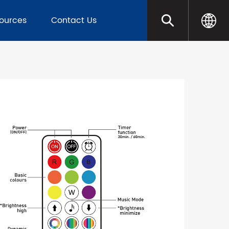
sources
Contact Us