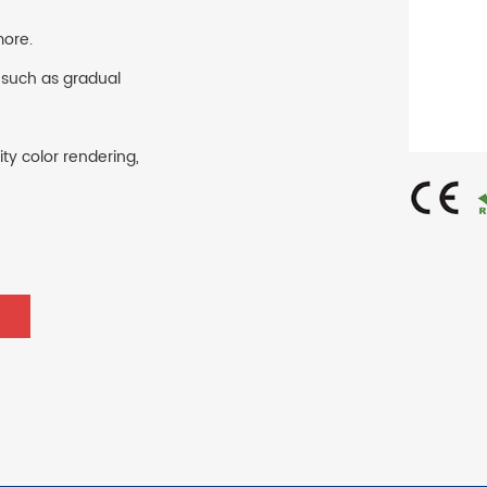
more.
 such as gradual
ty color rendering,