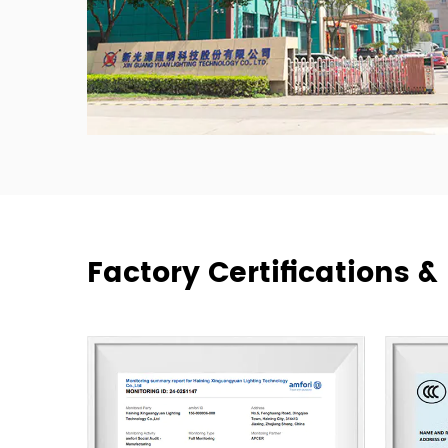
Factory Certifications 