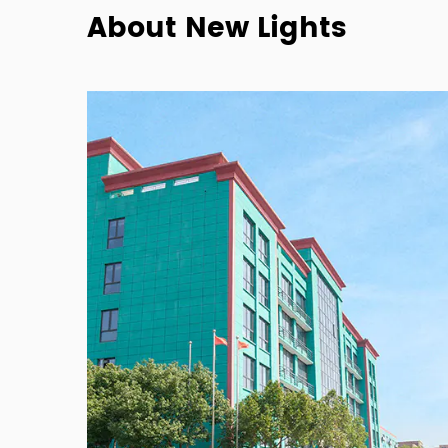
About New Lights