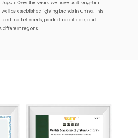
d Japan. Over the years, we have built long-term
well as established lighting brands in China. This
stand market needs, product adaptation, and
different regions.
pabilities, we continue to invest in product
ency, and quality control. Our goal is not only to
o to provide dependable cooperation, clearer
l support for customers building long-term
tainable business starts with reliable
, and products that fit real market demand.