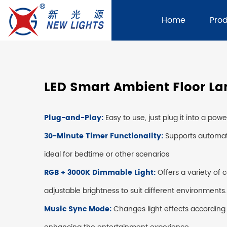
Home
Pro
LED Smart Ambient Floor L
Plug-and-Play:
Easy to use, just plug it into a pow
30-Minute Timer Functionality:
Supports automat
ideal for bedtime or other scenarios
RGB + 3000K Dimmable Light:
Offers a variety of 
adjustable brightness to suit different environments.
Music Sync Mode:
Changes light effects according