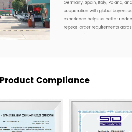
Germany, Spain, Italy, Poland, an
cooperation with global buyers as 
experience helps us better under
repeat-order requirements across 
To strengthen our OEM and ODM ca
development, manufacturing effici
deliver lighting products, but als
communication, and more practica
supply relationships.
At New Lights, we believe that sus
& Product Compliance
manufacturing, responsive service