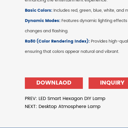
enhancing the entertainment experience.
Basic Colors:
Includes red, green, blue, white, and 
Dynamic Modes:
Features dynamic lighting effects
changes and flashing.
Ra80 (Color Rendering Index):
Provides high-quali
ensuring that colors appear natural and vibrant.
DOWNLAOD
INQUIRY
PREV: LED Smart Hexagon DIY Lamp
NEXT: Desktop Atmosphere Lamp