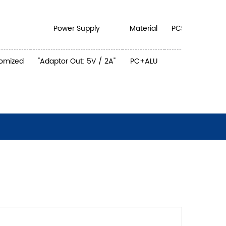
Power Supply
Material
PCS/CTN
tomized
"Adaptor Out: 5V / 2A"
PC+ALU
4
44