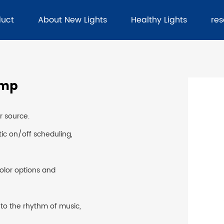
duct
About New Lights
Healthy Lights
re
amp
er source.
ic on/off scheduling,
color options and
 to the rhythm of music,