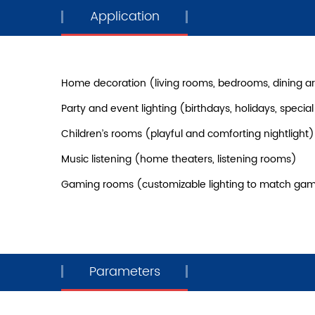
Application
Home decoration (living rooms, bedrooms, dining a
Party and event lighting (birthdays, holidays, specia
Children’s rooms (playful and comforting nightlight)
Music listening (home theaters, listening rooms)
Gaming rooms (customizable lighting to match ga
Parameters