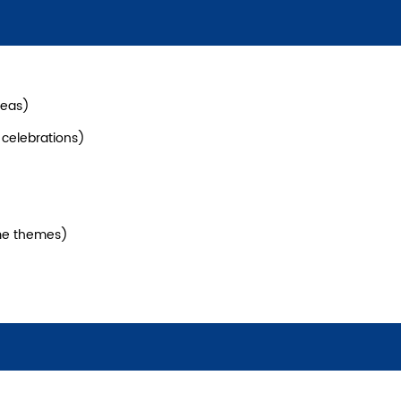
reas)
l celebrations)
me themes)