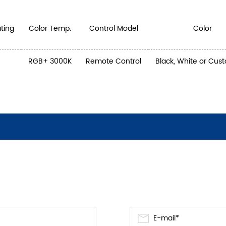
ting
Color Temp.
Control Model
Color
RGB+ 3000K
Remote Control
Black, White or Cus