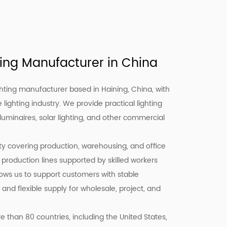
ing Manufacturer in China
hting manufacturer based in Haining, China, with
 lighting industry. We provide practical lighting
 luminaires, solar lighting, and other commercial
ity covering production, warehousing, and office
 production lines supported by skilled workers
llows us to support customers with stable
 and flexible supply for wholesale, project, and
 than 80 countries, including the United States,