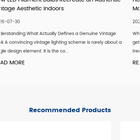
Modernizing Ceiling Lighting Design
2026-07-23
 Vintage
Why Ceilings Are the Most Overlooked Design Sur
ely about a
get paint, floors get flooring, but ceilings are freq
treated as an afterthought. Ye...
READ MORE
Recommended Products