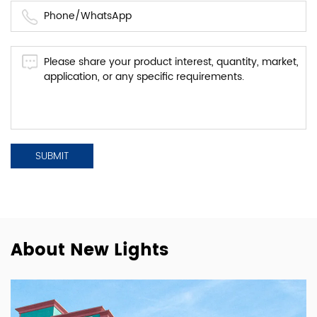
About New Lights