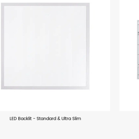
LED Backllit - US