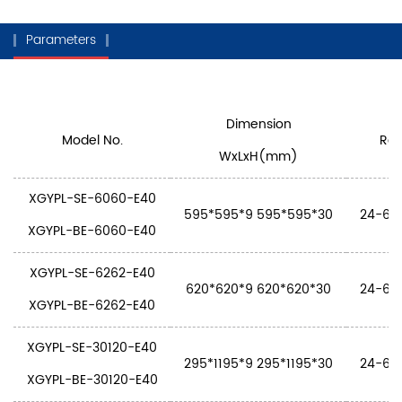
Parameters
Dimension
Model No.
Rat
WxLxH(mm)
XGYPL-SE-6060-E40
595*595*9 595*595*30
24-60W
XGYPL-BE-6060-E40
XGYPL-SE-6262-E40
620*620*9 620*620*30
24-60W
XGYPL-BE-6262-E40
XGYPL-SE-30120-E40
295*1195*9 295*1195*30
24-60W
XGYPL-BE-30120-E40