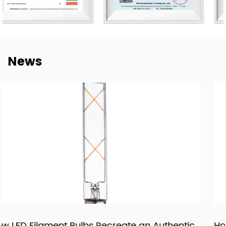
manufacturing efficiency, and quality control. Our goal is
not only to deliver lighting products, but also to provide
dependable cooperation, clearer communication, and
more practical support for customers building long-term
News
supply relationships.
At New Lights, we believe that sustainable business starts
with reliable manufacturing, responsive service, and
products that fit real market demand.
uthentic
How LED Panels and Downlights Are