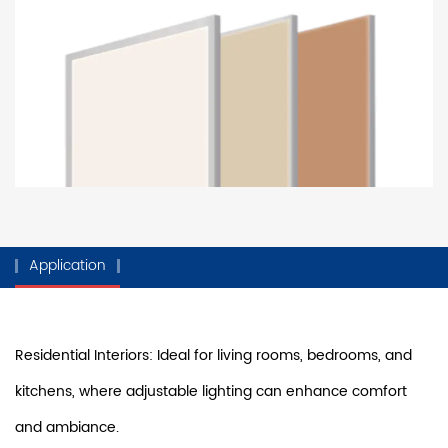
Application
Residential Interiors: Ideal for living rooms, bedrooms, and
kitchens, where adjustable lighting can enhance comfort
and ambiance.