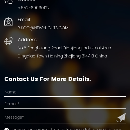
+852-69090122
Email:
R.KOO@NEW-LIGHTS.COM
Address:
No.5 Fenghuang Road Qianjiang Industrial Area
Dingqiao Town Haining Zhejiang 314413 China
Contact Us For More Details.
Launch your project from a free price list tailored to your