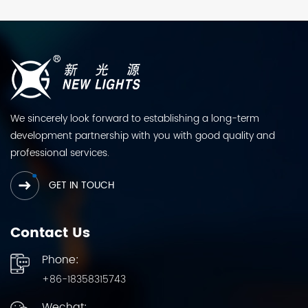
We sincerely look forward to establishing a long-term
development partnership with you with good quality and
professional services.
GET IN TOUCH
Contact Us
Phone:
+86-18358315743
Wechat: