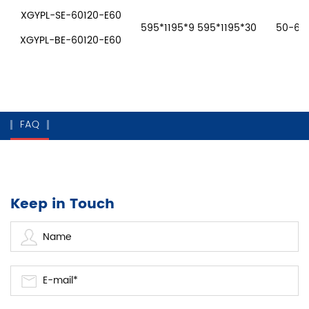
XGYPL-SE-60120-E60
595*1195*9 595*1195*30
50-60W
XGYPL-BE-60120-E60
FAQ
Keep in Touch