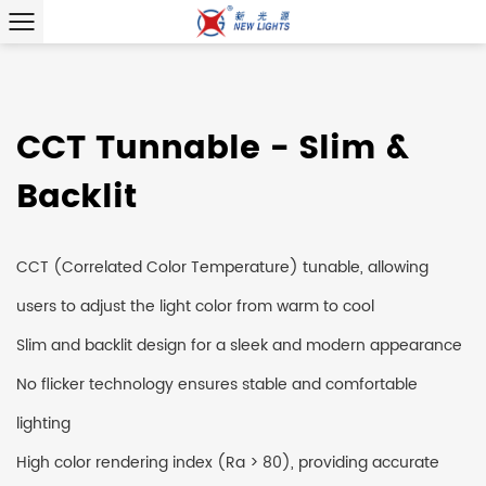
CCT Tunnable - Slim &
Backlit
CCT (Correlated Color Temperature) tunable, allowing
users to adjust the light color from warm to cool
Slim and backlit design for a sleek and modern appearance
No flicker technology ensures stable and comfortable
lighting
High color rendering index (Ra > 80), providing accurate