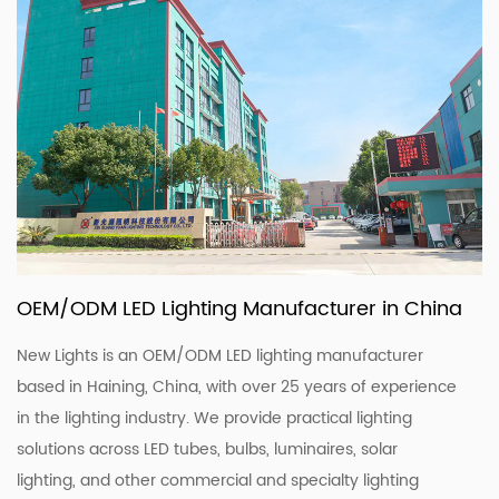
OEM/ODM LED Lighting Manufacturer in China
New Lights is an OEM/ODM LED lighting manufacturer
based in Haining, China, with over 25 years of experience
in the lighting industry. We provide practical lighting
solutions across LED tubes, bulbs, luminaires, solar
lighting, and other commercial and specialty lighting