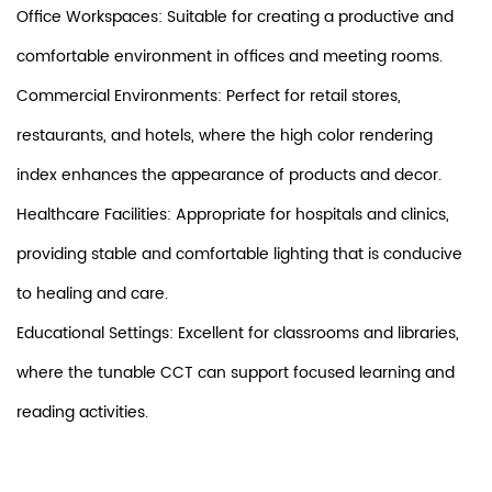
Office Workspaces: Suitable for creating a productive and
comfortable environment in offices and meeting rooms.
Commercial Environments: Perfect for retail stores,
restaurants, and hotels, where the high color rendering
index enhances the appearance of products and decor.
Healthcare Facilities: Appropriate for hospitals and clinics,
providing stable and comfortable lighting that is conducive
to healing and care.
Educational Settings: Excellent for classrooms and libraries,
where the tunable CCT can support focused learning and
reading activities.