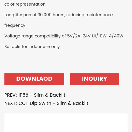
color representation
Long lifespan of 30,000 hours, reducing maintenance
frequency
Voltage range compatibility of 5V/2A-24V U1/10W-4/40W
Suitable for indoor use only
DOWNLAOD
INQUIRY
PREV: IP65 - Slim & Backlit
NEXT: CCT Dip Swith - Slim & Backlit