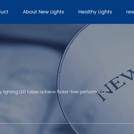
duct
About New Lights
Healthy Lights
re
lighting LED tubes achieve flicker-free performance?