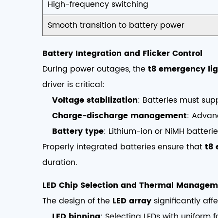
High-frequency switching
Smooth transition to battery power
Battery Integration and Flicker Control
During power outages, the
t8 emergency lig
driver is critical:
Voltage stabilization
: Batteries must supp
Charge-discharge management
: Advan
Battery type
: Lithium-ion or NiMH batteri
Properly integrated batteries ensure that
t8 
duration.
LED Chip Selection and Thermal Managem
The design of the
LED array
significantly affe
LED binning
: Selecting LEDs with uniform 