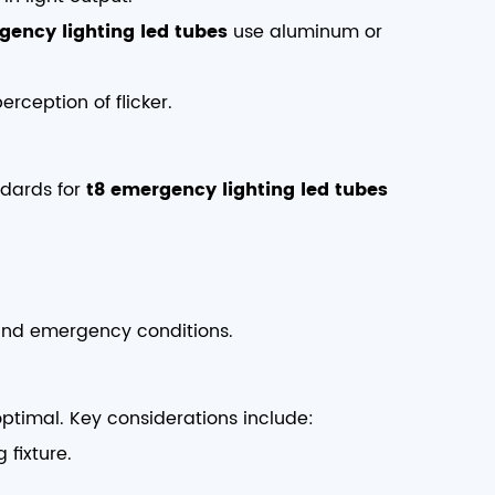
gency lighting led tubes
use aluminum or
erception of flicker.
ndards for
t8 emergency lighting led tubes
nd emergency conditions.
boptimal. Key considerations include:
 fixture.