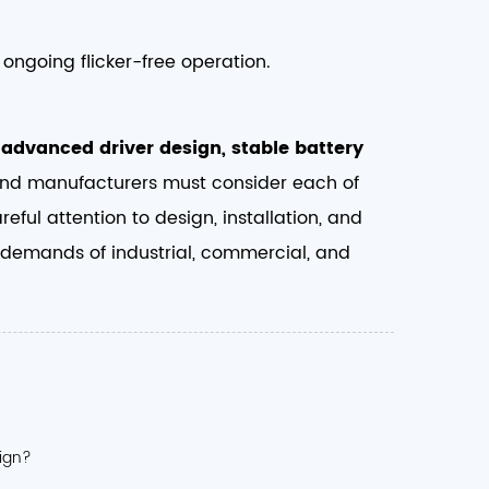
ongoing flicker-free operation.
f
advanced driver design, stable battery
and manufacturers must consider each of
ful attention to design, installation, and
he demands of industrial, commercial, and
sign?