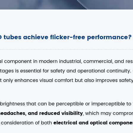
 tubes achieve flicker-free performance?
al component in modern industrial, commercial, and reside
tages is essential for safety and operational continuity.
ot only enhances visual comfort but also improves safety
s in brightness that can be perceptible or imperceptible 
 headaches, and reduced visibility
, which may comprom
 consideration of both
electrical and optical compone