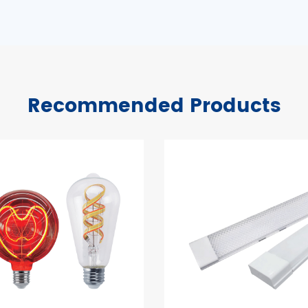
Recommended Products