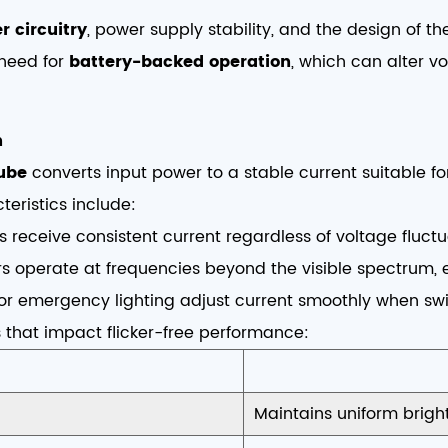
r circuitry
, power supply stability, and the design of t
 need for
battery-backed operation
, which can alter 
n
tube
converts input power to a stable current suitable for
teristics include:
s receive consistent current regardless of voltage fluctu
s operate at frequencies beyond the visible spectrum, el
for emergency lighting adjust current smoothly when sw
 that impact flicker-free performance:
Maintains uniform brigh