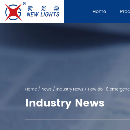
Home
Pro
Home
/
News
/
Industry News
/
How do T8 emergency 
Industry News