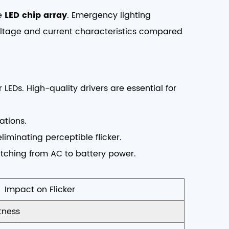
he
LED chip array
. Emergency lighting
voltage and current characteristics compared
 LEDs. High-quality drivers are essential for
ations.
iminating perceptible flicker.
itching from AC to battery power.
Impact on Flicker
tness