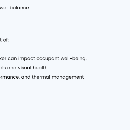
ower balance.
 of:
icker can impact occupant well-being.
ls and visual health.
performance, and thermal management