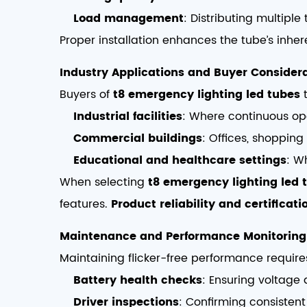
Load management
: Distributing multipl
Proper installation enhances the tube’s inhere
Industry Applications and Buyer Consider
Buyers of
t8 emergency lighting led tubes
t
Industrial facilities
: Where continuous ope
Commercial buildings
: Offices, shoppin
Educational and healthcare settings
: W
When selecting
t8 emergency lighting led 
features.
Product reliability and certificati
Maintenance and Performance Monitoring
Maintaining flicker-free performance requir
Battery health checks
: Ensuring voltage 
Driver inspections
: Confirming consisten