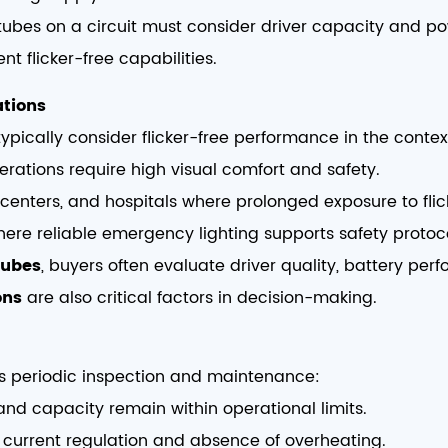
e tubes on a circuit must consider driver capacity and p
nt flicker-free capabilities.
ations
ypically consider flicker-free performance in the context
rations require high visual comfort and safety.
g centers, and hospitals where prolonged exposure to fl
here reliable emergency lighting supports safety protoco
tubes
, buyers often evaluate driver quality, battery 
ons
are also critical factors in decision-making.
es periodic inspection and maintenance:
and capacity remain within operational limits.
t current regulation and absence of overheating.