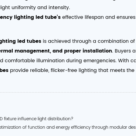
light uniformity and intensity.
ency lighting led tube’s
effective lifespan and ensures 
ghting led tubes
is achieved through a combination o
thermal management, and proper installation
. Buyers 
d comfortable illumination during emergencies. With care
ubes
provide reliable, flicker-free lighting that meets t
fixture influence light distribution?
ptimization of function and energy efficiency through modular de