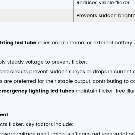
Reduces visible flicker
Prevents sudden brightn
hting led tube
relies on an internal or external battery
ly steady voltage to prevent flicker.
ced circuits prevent sudden surges or drops in current 
es are preferred for their stable output, contributing to 
emergency lighting led tubes
maintain flicker-free il
ent
cts flicker. Key factors include:
forward voltage and luminous efficacy reduces variation 