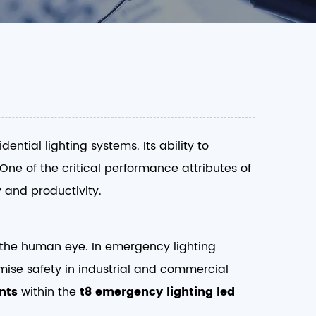
ntial lighting systems. Its ability to
 One of the critical performance attributes of
 and productivity.
to the human eye. In emergency lighting
ise safety in industrial and commercial
nts
within the
t8 emergency lighting led