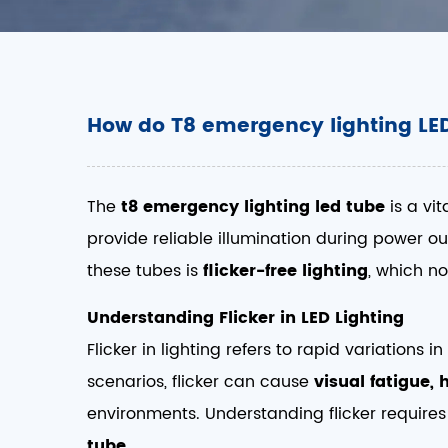
How do T8 emergency lighting LED
The
t8 emergency lighting led tube
is a vit
provide reliable illumination during power ou
these tubes is
flicker-free lighting
, which n
Understanding Flicker in LED Lighting
Flicker in lighting refers to rapid variation
scenarios, flicker can cause
visual fatigue,
environments. Understanding flicker requires
tube
.