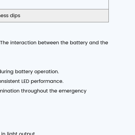
ess dips
. The interaction between the battery and the
during battery operation.
consistent LED performance.
lumination throughout the emergency
in light output.