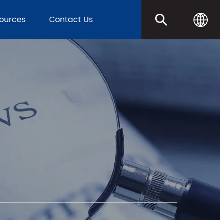
sources
Contact Us