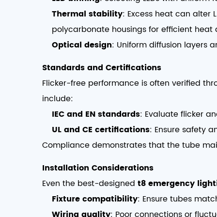
Thermal stability
: Excess heat can alter L
polycarbonate housings for efficient heat d
Optical design
: Uniform diffusion layers a
Standards and Certifications
Flicker-free performance is often verified t
include:
IEC and EN standards
: Evaluate flicker an
UL and CE certifications
: Ensure safety a
Compliance demonstrates that the tube ma
Installation Considerations
Even the best-designed
t8 emergency light
Fixture compatibility
: Ensure tubes match
Wiring quality
: Poor connections or fluctu