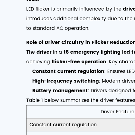
LED flicker is primarily influenced by the
drive
introduces additional complexity due to the
to standard AC operation.
Role of Driver Circuitry in Flicker Reductio
The
driver
in a
t8 emergency lighting led 
achieving
flicker-free operation
. Key charac
Constant current regulation
: Ensures LED
High-frequency switching
: Modern driver
Battery management
: Drivers designed 
Table 1 below summarizes the driver features
Driver Feature
Constant current regulation