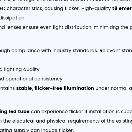
ED characteristics, causing flicker. High-quality
t8 emer
issipation.
nd lenses ensure even light distribution, minimizing the p
hrough compliance with industry standards. Relevant sta
d lighting quality.
nd operational consistency.
intains
stable, flicker-free illumination
under normal a
ing led tube
can experience flicker if installation is su
 the electrical and physical requirements of the existing
ating supply can induce flicker.