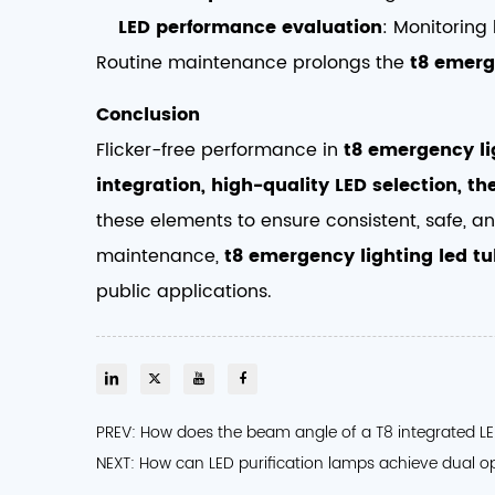
LED performance evaluation
: Monitoring 
Routine maintenance prolongs the
t8 emerg
Conclusion
Flicker-free performance in
t8 emergency li
integration, high-quality LED selection, 
these elements to ensure consistent, safe, an
maintenance,
t8 emergency lighting led t
public applications.
PREV: How does the beam angle of a T8 integrated LED 
NEXT: How can LED purification lamps achieve dual o