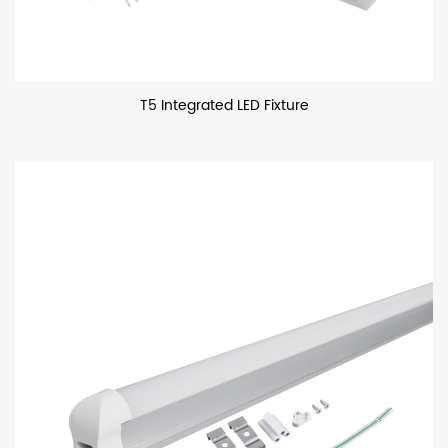
T5 Integrated LED Fixture