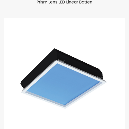
Prism Lens LED Linear Batten