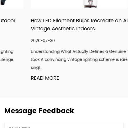
being recognized as a supplier of lighting products and
services through pragmatic and innovative products,
How LED Filament Bulbs Recreate an Authentic
meticulous follow-up services, and importantly, our
Vintage Aesthetic Indoors
attitude to strive for the good! We hope our light can
shine with your endorsement and trust.
2026-07-30
Understanding What Actually Defines a Genuine Vintage
Look A convincing vintage lighting scheme is rarely about a
singl...
READ MORE
Message Feedback