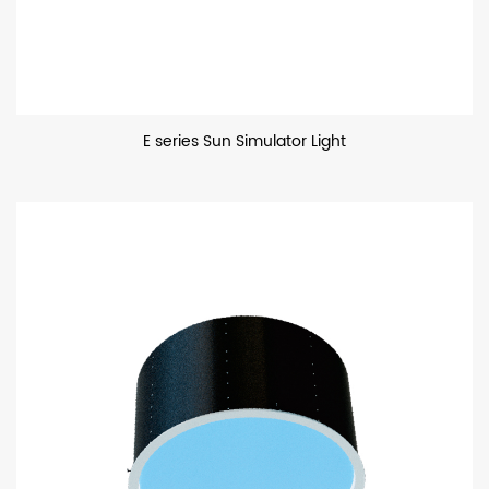
E series Sun Simulator Light