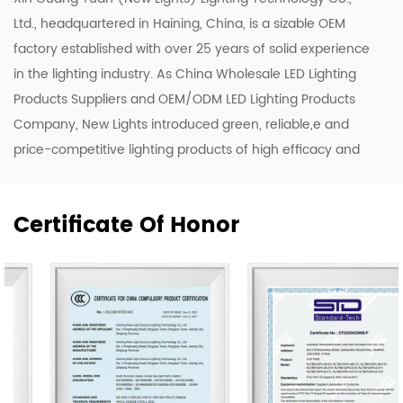
Ltd., headquartered in Haining, China, is a sizable OEM
factory established with over 25 years of solid experience
in the lighting industry. As
China Wholesale LED Lighting
Products Suppliers
and
OEM/ODM LED Lighting Products
Company
, New Lights introduced green, reliable,e and
price-competitive lighting products of high efficacy and
quality. To enhance our ODM & OEM capability, we keep
upgrading our R&D and production lines to roll out a
Certificate Of Honor
range of new designs including LED luminaires, tubes, and
bulbs.
Our company owns 50,000 m2 of workshops,
warehouses & office area. We have 500 skilled workers
and lighting professionals operating 20 professional
production lines and key company functions. We have a
sales team of 20 representatives and our exports cover
80 countries worldwide, including the United States,