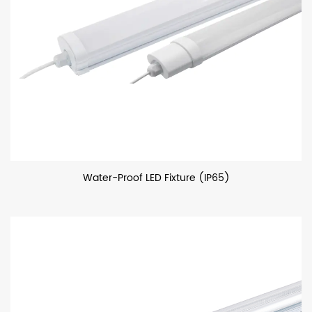
Water-Proof LED Fixture (IP65)