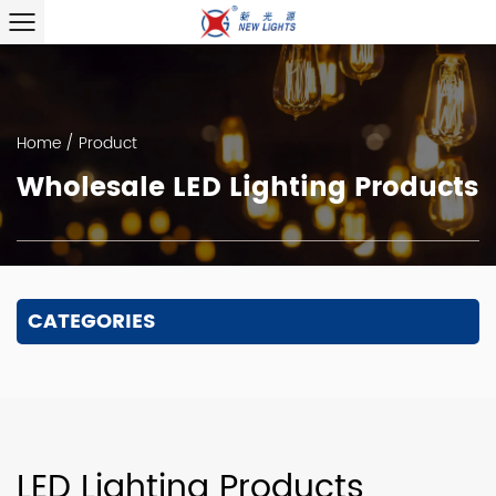
Home
/
Product
Wholesale LED Lighting Products
CATEGORIES
LED Lighting Products