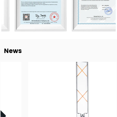
Germany, Spain, Italy, Poland, Japan, etc. We are thankful
for every established mutual-beneficial relationship with
customers worldwide and we have e sustainable long-
term partnerships with key China lighting brands
including NVC, Yankon, TCL, and Midea.
To meet the growing demand for E-trading, are taking a
News
step into this E-Commerce Era and offering easily
accessible, all-day response, and delivery of online
trading services through the Alibaba platform. Together
with our highly experienced Technology, Purchasing, R&D,
QC Te, am, and Sales forces, wait to brand ourselves as
one of the goof LED lighting exporters in China and have
a sales target of USD$45 million in 2024.
With our motivation to “Craft Every Cooperation by High-
Quality Manufacturing”, we are proud to win good
reputations in the world markets. We are confident in