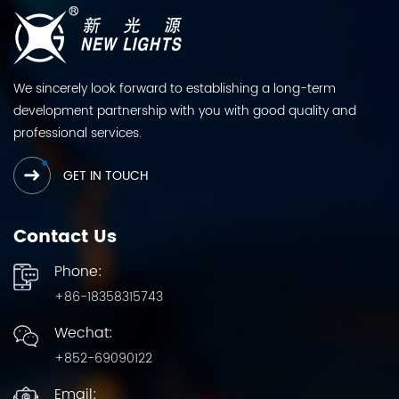
We sincerely look forward to establishing a long-term
development partnership with you with good quality and
professional services.
GET IN TOUCH
Contact Us
Phone:
+86-18358315743
Wechat:
+852-69090122
Email: