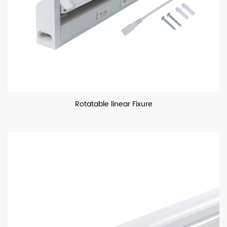
Rotatable linear Fixure