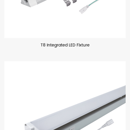
T8 Integrated LED Fixture