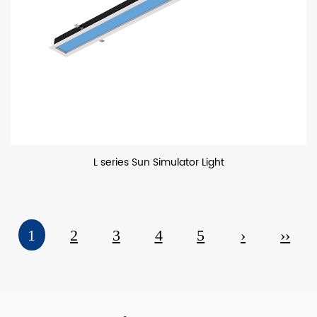
L series Sun Simulator Light
1
2
3
4
5
›
››