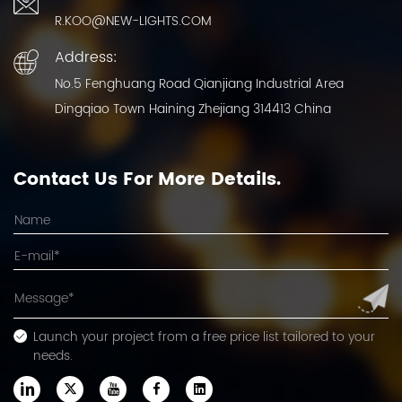
R.KOO@NEW-LIGHTS.COM
Address:
No.5 Fenghuang Road Qianjiang Industrial Area
Dingqiao Town Haining Zhejiang 314413 China
Contact Us For More Details.
Launch your project from a free price list tailored to your
needs.