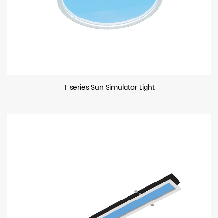
T series Sun Simulator Light