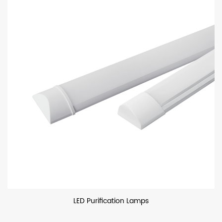
LED Purification Lamps