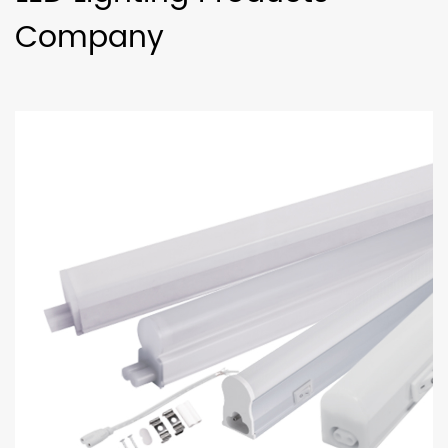
Company