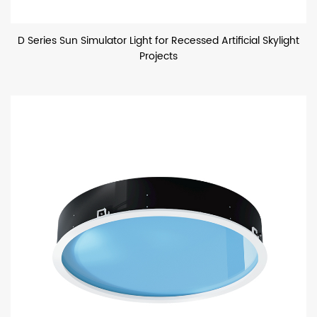
D Series Sun Simulator Light for Recessed Artificial Skylight
Projects