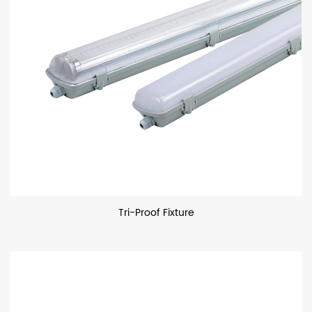
Tri-Proof Fixture