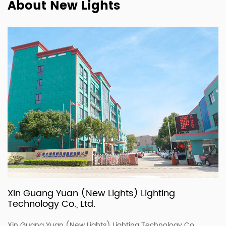
About New Lights
Xin Guang Yuan (New Lights) Lighting
Technology Co., Ltd.
Xin Guang Yuan (New Lights) Lighting Technology Co.,