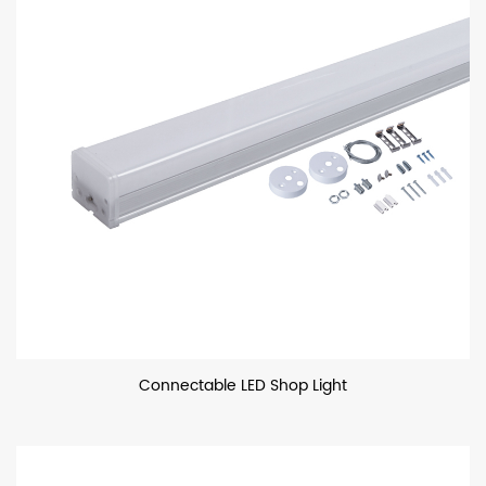
Connectable LED Shop Light