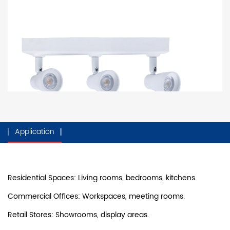
Application
Residential Spaces: Living rooms, bedrooms, kitchens.
Commercial Offices: Workspaces, meeting rooms.
Retail Stores: Showrooms, display areas.