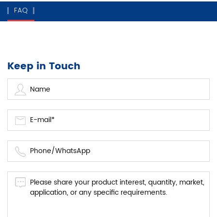
FAQ
Keep in Touch