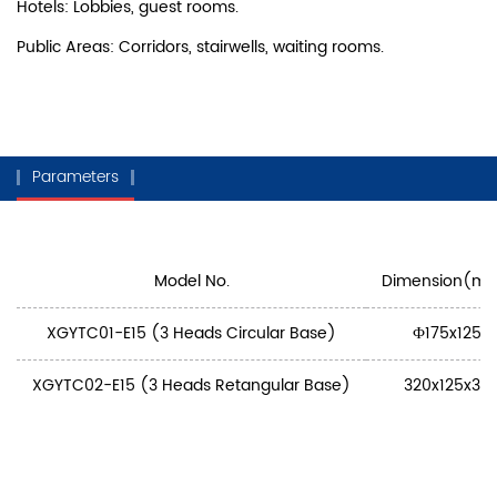
Hotels: Lobbies, guest rooms.
Public Areas: Corridors, stairwells, waiting rooms.
Parameters
Model No.
Dimension(m
XGYTC01-E15 (3 Heads Circular Base)
Ф175x125
XGYTC02-E15 (3 Heads Retangular Base)
320x125x32