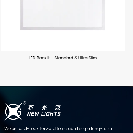
m
LED Backllit - US
We sincerely look forward to establishing a long-term