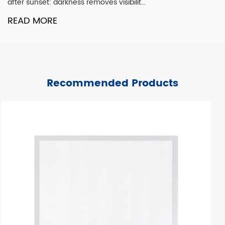
single design element. It is the co...
READ MORE
Recommended Products