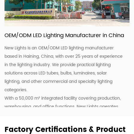
OEM/ODM LED Lighting Manufacturer in China
New Lights is an OEM/ODM LED lighting manufacturer
based in Haining, China, with over 25 years of experience
in the lighting industry. We provide practical lighting
solutions across LED tubes, bulbs, luminaires, solar
lighting, and other commercial and specialty lighting
categories.
With a 50,000 m² integrated facility covering production,
warehousing, and office functions, New Lights operates
20 production lines supported by skilled workers and
lighting professionals. This allows us to support customers
Factory Certifications & Product
with stable production, efficient coordination, and flexible