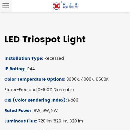
LED Triospot Light
Installation Type:
Recessed
IP Rating:
IP44
Color Temperature Options:
3000K, 4000K, 6500K
Flicker-Free and 0-100% Dimmable
CRI (Color Rendering Index):
Ra80
Rated Power:
8W, 9W, 9W
Luminous Flux:
720 lm, 820 lm, 820 lm