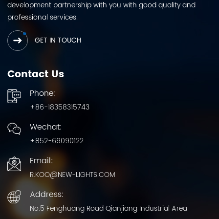
development partnership with you with good quality and
professional services.
GET IN TOUCH
Contact Us
Phone:
+86-18358315743
Wechat:
+852-69090122
Email:
R.KOO@NEW-LIGHTS.COM
Address:
No.5 Fenghuang Road Qianjiang Industrial Area