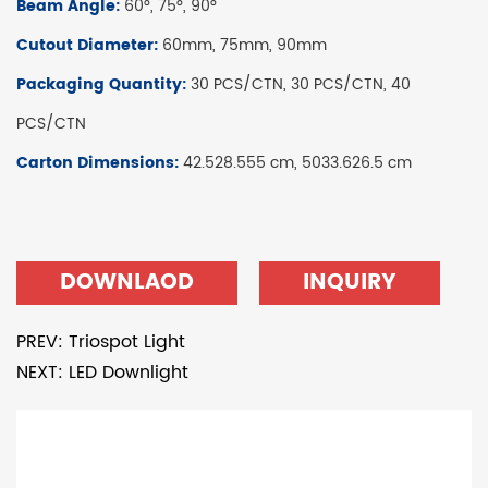
Beam Angle:
60°, 75°, 90°
Cutout Diameter:
60mm, 75mm, 90mm
Packaging Quantity:
30 PCS/CTN, 30 PCS/CTN, 40
PCS/CTN
Carton Dimensions:
42.528.555 cm, 5033.626.5 cm
DOWNLAOD
INQUIRY
PREV: Triospot Light
NEXT: LED Downlight