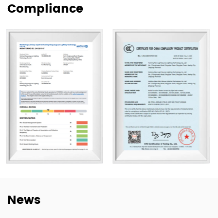
Compliance
supply for wholesale, project, and customized orders.
Our products are exported to more than 80 countries,
including the United States, Germany, Spain, Italy, Poland,
and Japan. Over the years, we have built long-term
cooperation with global buyers as well as established
lighting brands in China. This experience helps us better
understand market needs, product adaptation, and
repeat-order requirements across different regions.
To strengthen our OEM and ODM capabilities, we
continue to invest in product development,
manufacturing efficiency, and quality control. Our goal is
not only to deliver lighting products, but also to provide
dependable cooperation, clearer communication, and
more practical support for customers building long-term
News
supply relationships.
At New Lights, we believe that sustainable business starts