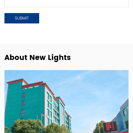
About New Lights