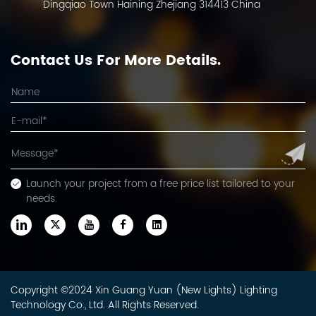
Dingqiao Town Haining Zhejiang 314413 China
Contact Us For More Details.
Launch your project from a free price list tailored to your
needs.
Copyright ©2024 Xin Guang Yuan (New Lights) Lighting
Technology Co., Ltd. All Rights Reserved.