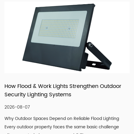
with reliable manufacturing, responsive service, and
products that fit real market demand.
then Outdoor
How LED Filament Bulbs Recreate
Vintage Aesthetic Indoors
2026-07-30
lood Lighting
Understanding What Actually Defines a G
asic challenge
Look A convincing vintage lighting scheme 