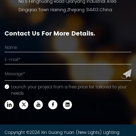
No.5 Fenghuang Road Qianjiang Industrial Area
Dingqiao Town Haining Zhejiang 314413 China
Contact Us For More Details.
Launch your project from a free price list tailored to your
needs.
Copyright ©2024 Xin Guang Yuan (New Lights) Lighting