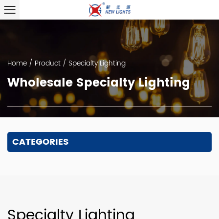
Home
/
Product
/
Specialty Lighting
Wholesale Specialty Lighting
CATEGORIES
Specialty Lighting