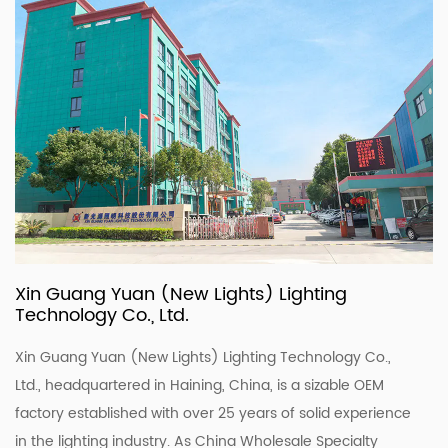
Xin Guang Yuan (New Lights) Lighting
Technology Co., Ltd.
Xin Guang Yuan (New Lights) Lighting Technology Co.,
Ltd., headquartered in Haining, China, is a sizable OEM
factory established with over 25 years of solid experience
in the lighting industry. As
China Wholesale Specialty