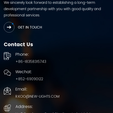
We sincerely look forward to establishing a long-term
development partnership with you with good quality and
professional services.
GET IN TOUCH
Contact Us
Phone:
+86-18358315743
Wechat:
+852-69090122
Email:
R.KOO@NEW-LIGHTS.COM
Address: