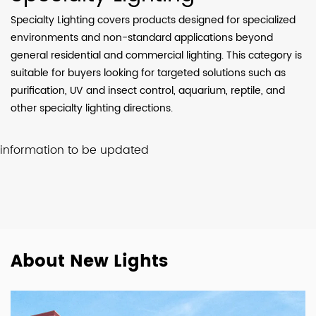
Specialty Lighting covers products designed for specialized
environments and non-standard applications beyond
general residential and commercial lighting. This category is
suitable for buyers looking for targeted solutions such as
purification, UV and insect control, aquarium, reptile, and
other specialty lighting directions.
information to be updated
About New Lights