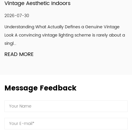
tage Aesthetic Indoors
Mod
shine with your endorsement and trust.
6-07-30
202
erstanding What Actually Defines a Genuine Vintage
Why 
k A convincing vintage lighting scheme is rarely about a
get p
...
RE
AD MORE
Message Feedback