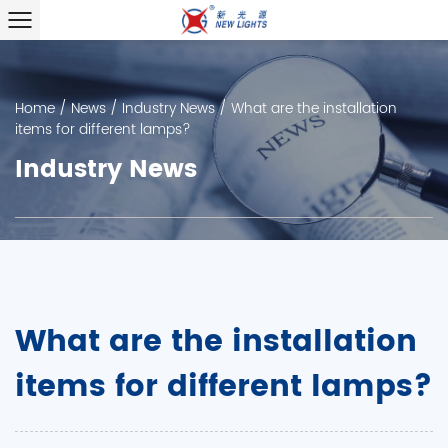
Home
/
News
/
Industry News
/
What are the installation
items for different lamps?
Industry News
What are the installation
items for different lamps?