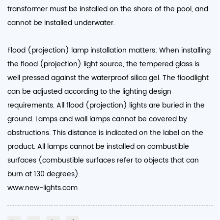
transformer must be installed on the shore of the pool, and
cannot be installed underwater.
Flood (projection) lamp installation matters: When installing
the flood (projection) light source, the tempered glass is
well pressed against the waterproof silica gel. The floodlight
can be adjusted according to the lighting design
requirements. All flood (projection) lights are buried in the
ground. Lamps and wall lamps cannot be covered by
obstructions. This distance is indicated on the label on the
product. All lamps cannot be installed on combustible
surfaces (combustible surfaces refer to objects that can
burn at 130 degrees).
www.new-lights.com