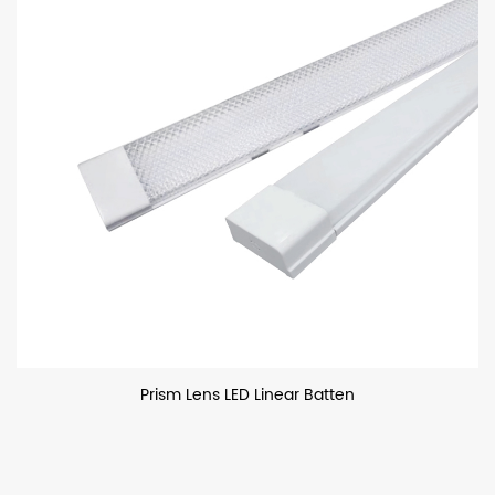
Prism Lens LED Linear Batten