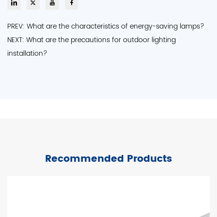
PREV: What are the characteristics of energy-saving lamps?
NEXT: What are the precautions for outdoor lighting
installation?
Recommended Products