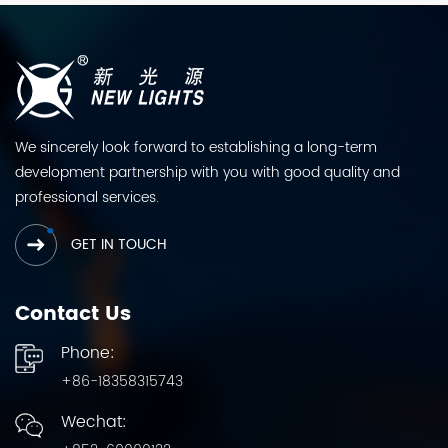
We sincerely look forward to establishing a long-term
development partnership with you with good quality and
professional services.
GET IN TOUCH
Contact Us
Phone:
+86-18358315743
Wechat: