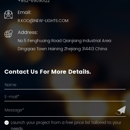
+852-69090122
Email:
R.KOO@NEW-LIGHTS.COM
Address:
No.5 Fenghuang Road Qianjiang Industrial Area
Dingqiao Town Haining Zhejiang 314413 China
Contact Us For More Details.
Launch your project from a free price list tailored to your
needs.