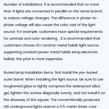
Number of installations: It is recommended that no more
than 4 lights are connected in parallel on the same branch
to reduce voltage changes. The difference in phase-to-
phase voltage will also cause the color cast of the light
source. For example, customers have special requirements
for contrast and color rendering. , It is recommended that
customers choose HCI ceramic metal halide light source,
supporting constant power metal halide lamp electronic
ballast, the price is more expensive.
Buried lamp installation items: first install the pre-buried
outer barrel. When installing the light source, be sure to use
toughened glass to tightly compress the waterproof silica
gel, tighten the screws diagonally evenly, and not install it on
the driveway of the square. The conventionally produced
HID underground lights reserve a 0.5-meter three-core