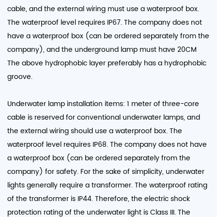
cable, and the external wiring must use a waterproof box.
The waterproof level requires IP67. The company does not
have a waterproof box (can be ordered separately from the
company), and the underground lamp must have 20CM
The above hydrophobic layer preferably has a hydrophobic
groove.
Underwater lamp installation items: 1 meter of three-core
cable is reserved for conventional underwater lamps, and
the external wiring should use a waterproof box. The
waterproof level requires IP68. The company does not have
a waterproof box (can be ordered separately from the
company) for safety. For the sake of simplicity, underwater
lights generally require a transformer. The waterproof rating
of the transformer is IP44. Therefore, the electric shock
protection rating of the underwater light is Class III. The