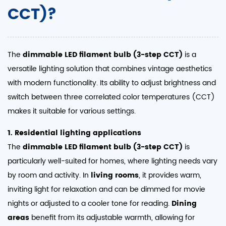
CCT)?
The
dimmable LED filament bulb (3-step CCT)
is a
versatile lighting solution that combines vintage aesthetics
with modern functionality. Its ability to adjust brightness and
switch between three correlated color temperatures (CCT)
makes it suitable for various settings.
1. Residential lighting applications
The
dimmable LED filament bulb (3-step CCT)
is
particularly well-suited for homes, where lighting needs vary
by room and activity. In
living rooms
, it provides warm,
inviting light for relaxation and can be dimmed for movie
nights or adjusted to a cooler tone for reading.
Dining
areas
benefit from its adjustable warmth, allowing for