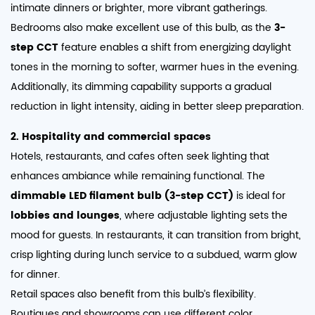
intimate dinners or brighter, more vibrant gatherings.
Bedrooms also make excellent use of this bulb, as the
3-
step CCT
feature enables a shift from energizing daylight
tones in the morning to softer, warmer hues in the evening.
Additionally, its dimming capability supports a gradual
reduction in light intensity, aiding in better sleep preparation.
2. Hospitality and commercial spaces
Hotels, restaurants, and cafes often seek lighting that
enhances ambiance while remaining functional. The
dimmable LED filament bulb (3-step CCT)
is ideal for
lobbies and lounges
, where adjustable lighting sets the
mood for guests. In restaurants, it can transition from bright,
crisp lighting during lunch service to a subdued, warm glow
for dinner.
Retail spaces also benefit from this bulb’s flexibility.
Boutiques and showrooms can use different color