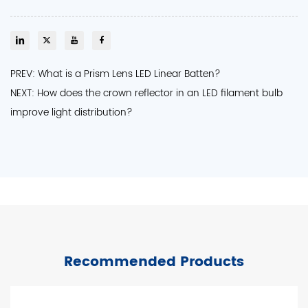
PREV: What is a Prism Lens LED Linear Batten?
NEXT: How does the crown reflector in an LED filament bulb
improve light distribution?
Recommended Products