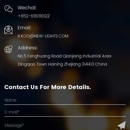
Wechat:
+852-69090122
Email:
R.KOO@NEW-LIGHTS.COM
Address:
No.5 Fenghuang Road Qianjiang Industrial Area
Dingqiao Town Haining Zhejiang 314413 China
Contact Us For More Details.