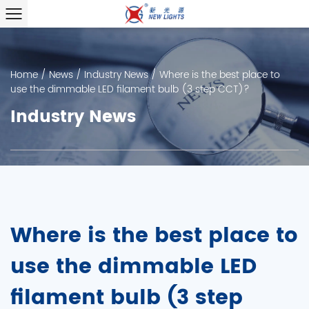
Home
/
News
/
Industry News
/
Where is the best place to
use the dimmable LED filament bulb (3 step CCT)?
Industry News
Where is the best place to
use the dimmable LED
filament bulb (3 step