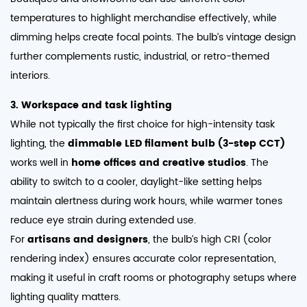
temperatures to highlight merchandise effectively, while
dimming helps create focal points. The bulb’s vintage design
further complements rustic, industrial, or retro-themed
interiors.
3. Workspace and task lighting
While not typically the first choice for high-intensity task
lighting, the
dimmable LED filament bulb (3-step CCT)
works well in
home offices and creative studios
. The
ability to switch to a cooler, daylight-like setting helps
maintain alertness during work hours, while warmer tones
reduce eye strain during extended use.
For
artisans and designers
, the bulb’s high CRI (color
rendering index) ensures accurate color representation,
making it useful in craft rooms or photography setups where
lighting quality matters.