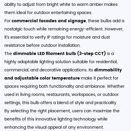
ability to adjust from bright white to warm amber makes
them ideal for outdoor entertaining spaces.
For
commercial facades and signage
, these bulbs add a
nostalgic touch while remaining energy-efficient. However,
it’s essential to verify IP ratings for moisture and dust
resistance before outdoor installation.
The
dimmable LED filament bulb (3-step CCT)
is a
highly adaptable lighting solution suitable for residential,
commercial, and decorative applications. Its
dimmability
and adjustable color temperature
make it perfect for
spaces requiring both functionality and ambiance. Whether
used in living rooms, restaurants, workspaces, or outdoor
settings, this bulb offers a blend of style and practicality.
By selecting the right placement, users can maximize the
benefits of this innovative lighting technology while
enhancing the visual appeal of any environment.