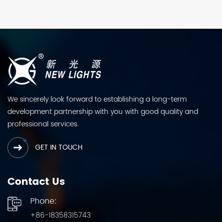
We sincerely look forward to establishing a long-term
development partnership with you with good quality and
professional services.
GET IN TOUCH
Contact Us
Phone:
+86-18358315743