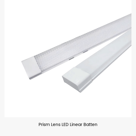
Prism Lens LED Linear Batten