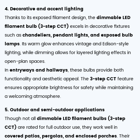
4. Decorative and accent lighting
Thanks to its exposed filament design, the
dimmable LED
filament bulb (3-step CCT)
excels in decorative fixtures
such as
chandeliers, pendant lights, and exposed bulb
lamps
. Its warm glow enhances vintage and Edison-style
lighting, while dimming allows for layered lighting effects in
open-plan spaces.
In
entryways and hallways
, these bulbs provide both
functionality and aesthetic appeal. The
3-step CCT
feature
ensures appropriate brightness for safety while maintaining
a welcoming atmosphere.
5. Outdoor and semi-outdoor applications
Though not all
dimmable LED filament bulbs (3-step
CCT)
are rated for full outdoor use, they work well in
covered patios, pergolas, and enclosed porches
. Their