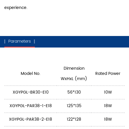
experience.
Parameters
Dimension
Model No.
Rated Power
WxHxL (mm)
XGYPGL-BR30-E10
56*130
10W
XGYPGL-PAR38-1-E18
125*135
18W
XGYPGL-PAR38-2-E18
122*128
18W