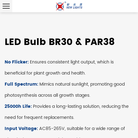
LED Bulb BR30 & PAR38
No Flicker:
Ensures consistent light output, which is
beneficial for plant growth and health.
Full Spectrum:
Mimics natural sunlight, promoting good
photosynthesis across all growth stages.
25000h Life:
Provides a long-lasting solution, reducing the
need for frequent replacements.
Input Voltage:
AC85-265V, suitable for a wide range of