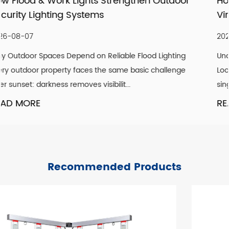
utdoor
How LED Filament Bulbs Recreate an A
Vintage Aesthetic Indoors
2026-07-30
ighting
Understanding What Actually Defines a Genuine 
allenge
Look A convincing vintage lighting scheme is rare
single design element. It is the co...
READ MORE
Recommended Products