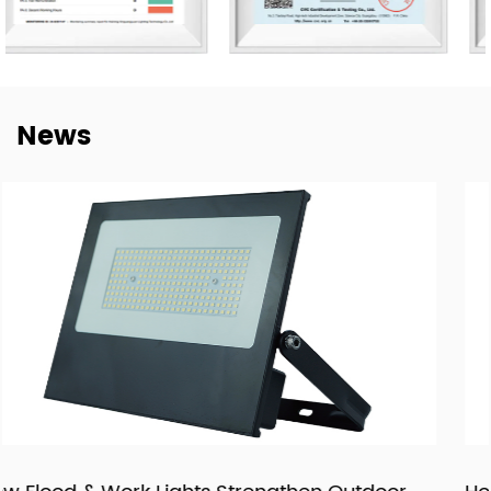
manufacturing efficiency, and quality control. Our goal is
not only to deliver lighting products, but also to provide
dependable cooperation, clearer communication, and
more practical support for customers building long-term
News
supply relationships.
At New Lights, we believe that sustainable business starts
with reliable manufacturing, responsive service, and
products that fit real market demand.