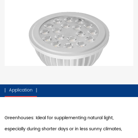
Application
Greenhouses: Ideal for supplementing natural light,
especially during shorter days or in less sunny climates,