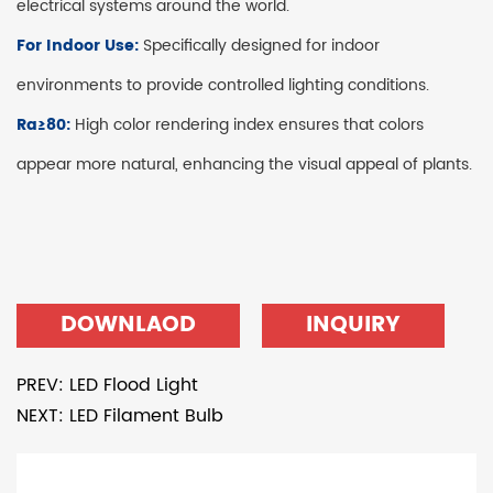
electrical systems around the world.
For Indoor Use:
Specifically designed for indoor
environments to provide controlled lighting conditions.
Ra≥80:
High color rendering index ensures that colors
appear more natural, enhancing the visual appeal of plants.
DOWNLAOD
INQUIRY
PREV: LED Flood Light
NEXT: LED Filament Bulb