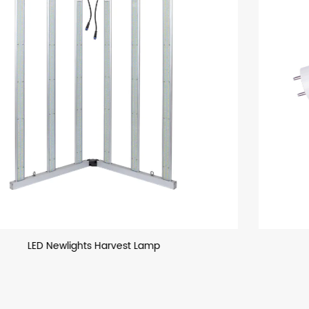
T8 LED Glass Tube