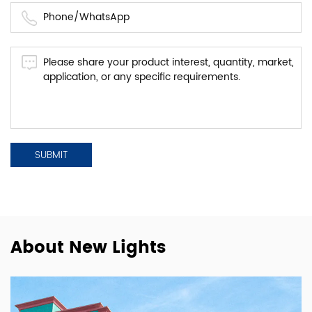
About New Lights