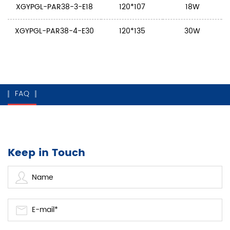
XGYPGL-PAR38-3-E18
120*107
18W
XGYPGL-PAR38-4-E30
120*135
30W
FAQ
Keep in Touch