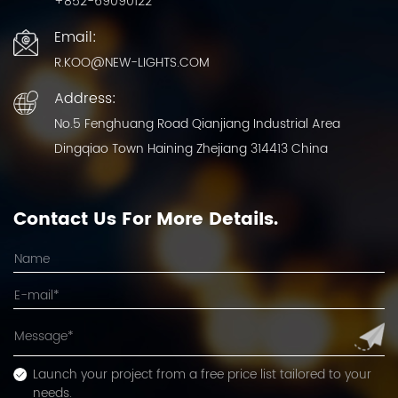
+852-69090122
Email:
R.KOO@NEW-LIGHTS.COM
Address:
No.5 Fenghuang Road Qianjiang Industrial Area
Dingqiao Town Haining Zhejiang 314413 China
Contact Us For More Details.
Launch your project from a free price list tailored to your
needs.