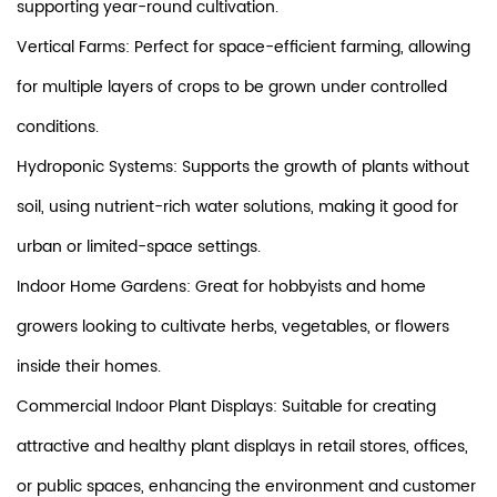
supporting year-round cultivation.
Vertical Farms: Perfect for space-efficient farming, allowing
for multiple layers of crops to be grown under controlled
conditions.
Hydroponic Systems: Supports the growth of plants without
soil, using nutrient-rich water solutions, making it good for
urban or limited-space settings.
Indoor Home Gardens: Great for hobbyists and home
growers looking to cultivate herbs, vegetables, or flowers
inside their homes.
Commercial Indoor Plant Displays: Suitable for creating
attractive and healthy plant displays in retail stores, offices,
or public spaces, enhancing the environment and customer