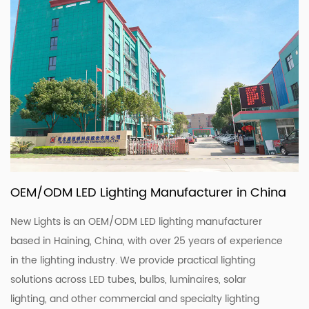
OEM/ODM LED Lighting Manufacturer in China
New Lights is an OEM/ODM LED lighting manufacturer
based in Haining, China, with over 25 years of experience
in the lighting industry. We provide practical lighting
solutions across LED tubes, bulbs, luminaires, solar
lighting, and other commercial and specialty lighting