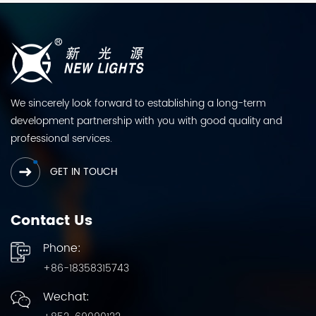
We sincerely look forward to establishing a long-term
development partnership with you with good quality and
professional services.
GET IN TOUCH
Contact Us
Phone:
+86-18358315743
Wechat: