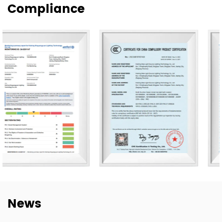
Compliance
supply for wholesale, project, and customized orders.
Our products are exported to more than 80 countries,
including the United States, Germany, Spain, Italy, Poland,
and Japan. Over the years, we have built long-term
cooperation with global buyers as well as established
lighting brands in China. This experience helps us better
understand market needs, product adaptation, and
repeat-order requirements across different regions.
To strengthen our OEM and ODM capabilities, we
continue to invest in product development,
manufacturing efficiency, and quality control. Our goal is
not only to deliver lighting products, but also to provide
dependable cooperation, clearer communication, and
more practical support for customers building long-term
News
supply relationships.
At New Lights, we believe that sustainable business starts