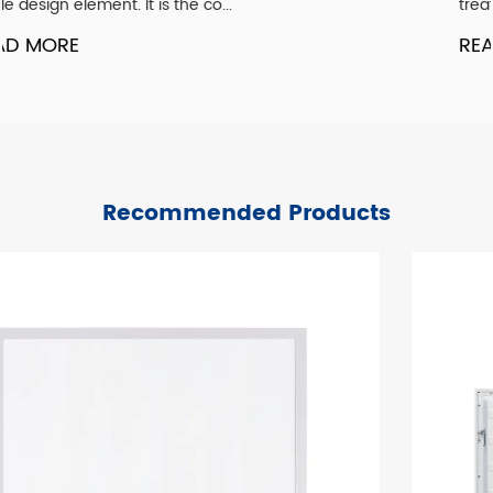
treated as an afterthought. Ye...
READ MORE
Recommended Products