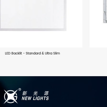
LED Backllit - US