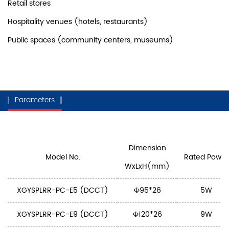
Retail stores
Hospitality venues (hotels, restaurants)
Public spaces (community centers, museums)
Parameters
Dimension
Model No.
Rated Power
WxLxH(mm)
XGYSPLRR-PC-E5 (DCCT)
Ф95*26
5W
XGYSPLRR-PC-E9 (DCCT)
Ф120*26
9W