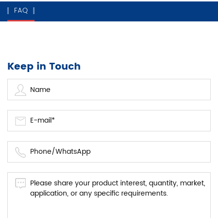
FAQ
Keep in Touch