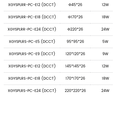
XGYSPLRR-PC-E12 (DCCT)
Ф45*26
12W
XGYSPLRR-PC-E18 (DCCT)
Ф170*26
18W
XGYSPLRR-PC-E24 (DCCT)
Ф220*26
24W
XGYSPLRS-PC-E5 (DCCT)
95*95*26
5W
XGYSPLRS-PC-E9 (DCCT)
120*120*26
9W
XGYSPLRS-PC-E12 (DCCT)
145*145*26
12W
XGYSPLRS-PC-E18 (DCCT)
170*170*26
18W
XGYSPLRS-PC-E24 (DCCT)
220*220*26
24W