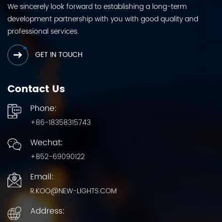
We sincerely look forward to establishing a long-term
development partnership with you with good quality and
professional services.
GET IN TOUCH
Contact Us
Phone:
+86-18358315743
Wechat:
+852-69090122
Email:
R.KOO@NEW-LIGHTS.COM
Address: