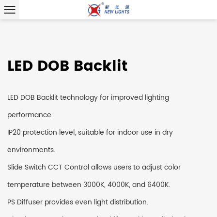
LED DOB Backlit
LED DOB Backlit technology for improved lighting
performance.
IP20 protection level, suitable for indoor use in dry
environments.
Slide Switch CCT Control allows users to adjust color
temperature between 3000K, 4000K, and 6400K.
PS Diffuser provides even light distribution.