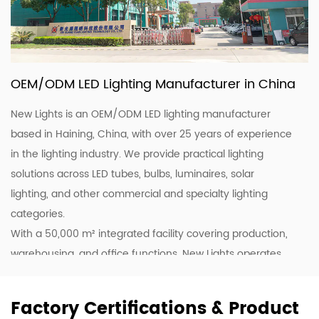
OEM/ODM LED Lighting Manufacturer in China
New Lights is an OEM/ODM LED lighting manufacturer
based in Haining, China, with over 25 years of experience
in the lighting industry. We provide practical lighting
solutions across LED tubes, bulbs, luminaires, solar
lighting, and other commercial and specialty lighting
categories.
With a 50,000 m² integrated facility covering production,
warehousing, and office functions, New Lights operates
20 production lines supported by skilled workers and
lighting professionals. This allows us to support customers
Factory Certifications & Product
with stable production, efficient coordination, and flexible