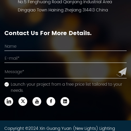
No.5 Fenghuang Road Qianjiang Industrial Area
Dingqiao Town Haining Zhejiang 314413 China
Contact Us For More Details.
Launch your project from a free price list tailored to your
needs.
Copyright ©2024 Xin Guang Yuan (New Lights) Lighting