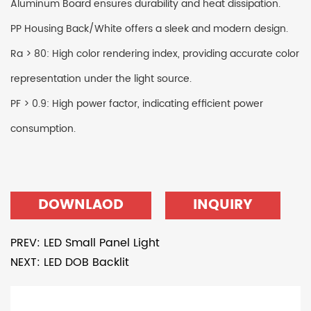
Aluminum Board ensures durability and heat dissipation.
PP Housing Back/White offers a sleek and modern design.
Ra > 80: High color rendering index, providing accurate color
representation under the light source.
PF > 0.9: High power factor, indicating efficient power
consumption.
DOWNLAOD
INQUIRY
PREV: LED Small Panel Light
NEXT: LED DOB Backlit