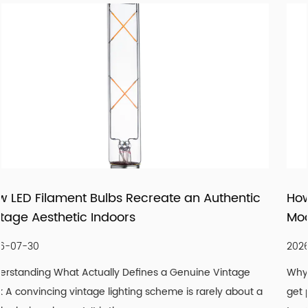
with reliable manufacturing, responsive service, and
products that fit real market demand.
uthentic
How LED Panels and Downlights Are
Modernizing Ceiling Lighting Design
2026-07-23
Vintage
Why Ceilings Are the Most Overlooked Design Sur
ly about a
get paint, floors get flooring, but ceilings are frequ