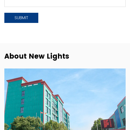
About New Lights