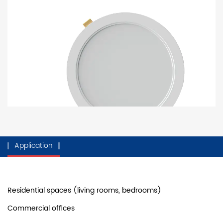
Application
Residential spaces (living rooms, bedrooms)
Commercial offices