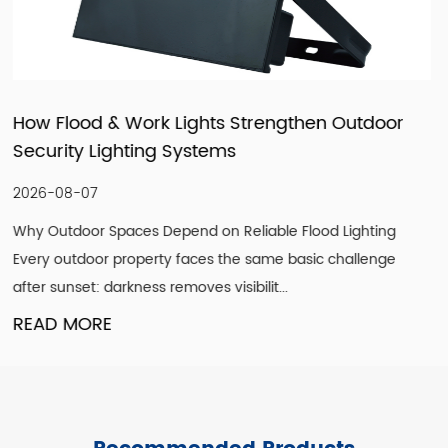
n Outdoor
How LED Filament Bulbs Recreate a
Vintage Aesthetic Indoors
2026-07-30
od Lighting
Understanding What Actually Defines a Genu
c challenge
Look A convincing vintage lighting scheme is
single design element. It is the co...
READ MORE