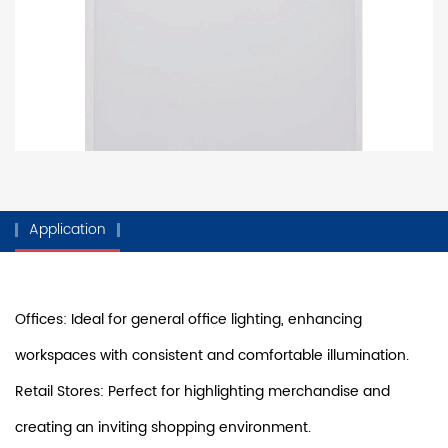
Application
Offices: Ideal for general office lighting, enhancing
workspaces with consistent and comfortable illumination.
Retail Stores: Perfect for highlighting merchandise and
creating an inviting shopping environment.