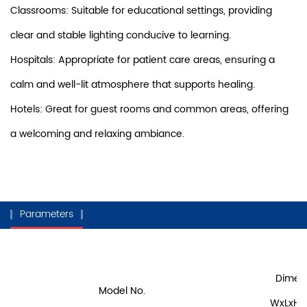
Classrooms: Suitable for educational settings, providing
clear and stable lighting conducive to learning.
Hospitals: Appropriate for patient care areas, ensuring a
calm and well-lit atmosphere that supports healing.
Hotels: Great for guest rooms and common areas, offering
a welcoming and relaxing ambiance.
Parameters
Dimen
Model No.
WxLxH