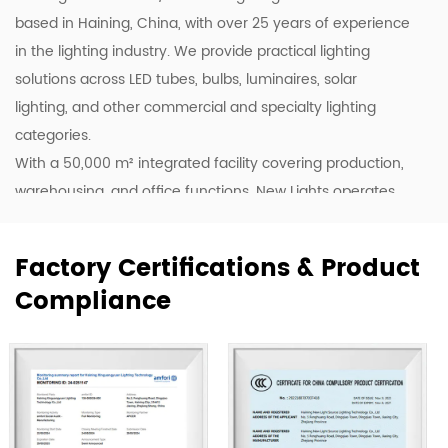
based in Haining, China, with over 25 years of experience
in the lighting industry. We provide practical lighting
solutions across LED tubes, bulbs, luminaires, solar
lighting, and other commercial and specialty lighting
categories.
With a 50,000 m² integrated facility covering production,
warehousing, and office functions, New Lights operates
20 production lines supported by skilled workers and
lighting professionals. This allows us to support customers
Factory Certifications & Product
with stable production, efficient coordination, and flexible
Compliance
supply for wholesale, project, and customized orders.
Our products are exported to more than 80 countries,
including the United States, Germany, Spain, Italy, Poland,
and Japan. Over the years, we have built long-term
cooperation with global buyers as well as established
lighting brands in China. This experience helps us better