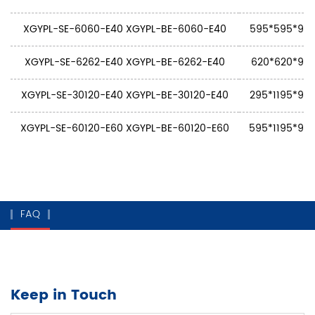
XGYPL-SE-6060-E40 XGYPL-BE-6060-E40
595*595*9 5
XGYPL-SE-6262-E40 XGYPL-BE-6262-E40
620*620*9 6
XGYPL-SE-30120-E40 XGYPL-BE-30120-E40
295*1195*9 2
XGYPL-SE-60120-E60 XGYPL-BE-60120-E60
595*1195*9 5
FAQ
Keep in Touch