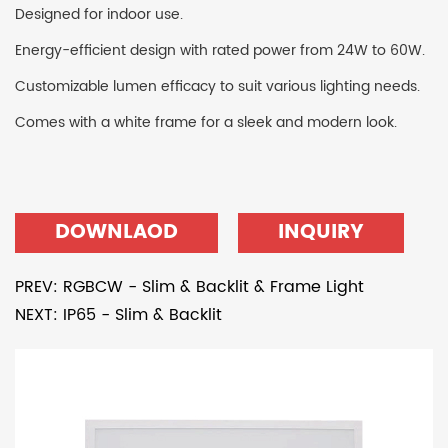
Designed for indoor use.
Energy-efficient design with rated power from 24W to 60W.
Customizable lumen efficacy to suit various lighting needs.
Comes with a white frame for a sleek and modern look.
DOWNLAOD
INQUIRY
PREV: RGBCW - Slim & Backlit & Frame Light
NEXT: IP65 - Slim & Backlit