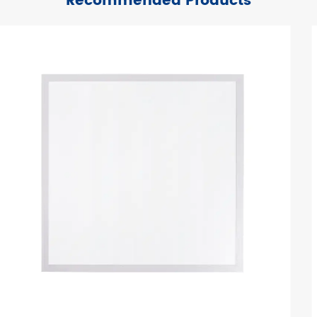
Recommended Products