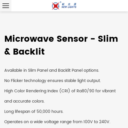
Microwave Sensor - Slim
& Backlit
Available in Slim Panel and Backlit Panel options.
No Flicker technology ensures stable light output.
High Color Rendering Index (CRI) of Ra80/90 for vibrant
and accurate colors.
Long lifespan of 50,000 hours.
Operates on a wide voltage range from 100V to 240V.