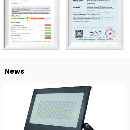
understand market needs, product adaptation, and
repeat-order requirements across different regions.
To strengthen our OEM and ODM capabilities, we
continue to invest in product development,
manufacturing efficiency, and quality control. Our goal is
not only to deliver lighting products, but also to provide
dependable cooperation, clearer communication, and
more practical support for customers building long-term
News
supply relationships.
At New Lights, we believe that sustainable business starts
with reliable manufacturing, responsive service, and
products that fit real market demand.