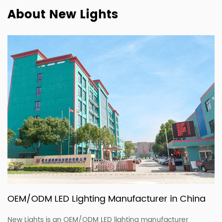
About New Lights
OEM/ODM LED Lighting Manufacturer in China
New Lights is an OEM/ODM LED lighting manufacturer