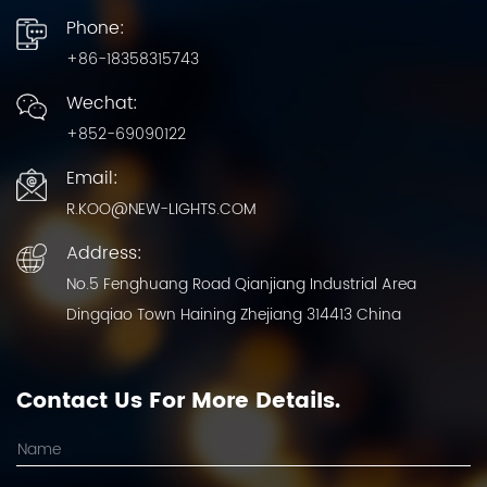
Phone:
+86-18358315743
Wechat:
+852-69090122
Email:
R.KOO@NEW-LIGHTS.COM
Address:
No.5 Fenghuang Road Qianjiang Industrial Area
Dingqiao Town Haining Zhejiang 314413 China
Contact Us For More Details.