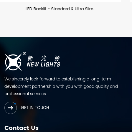
LED Backllit - US
We sincerely look forward to establishing a long-term
development partnership with you with good quality and
professional services.
GET IN TOUCH
Contact Us