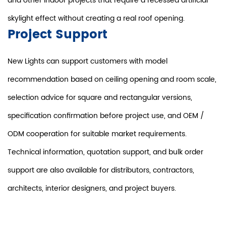
and other indoor projects that require a recessed artificial
skylight effect without creating a real roof opening.
Project Support
New Lights can support customers with model
recommendation based on ceiling opening and room scale,
selection advice for square and rectangular versions,
specification confirmation before project use, and OEM /
ODM cooperation for suitable market requirements.
Technical information, quotation support, and bulk order
support are also available for distributors, contractors,
architects, interior designers, and project buyers.