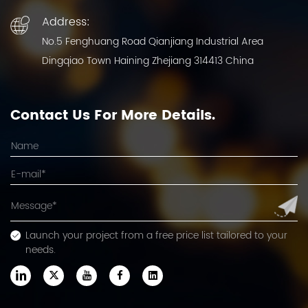
Address:
No.5 Fenghuang Road Qianjiang Industrial Area
Dingqiao Town Haining Zhejiang 314413 China
Contact Us For More Details.
Launch your project from a free price list tailored to your
needs.