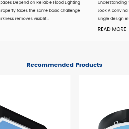
Understanding What Actually Defines a Genuine Vintage
Look A convincing vintage lighting scheme is rarely about
single design element. It is the co...
READ MORE
Recommended Products