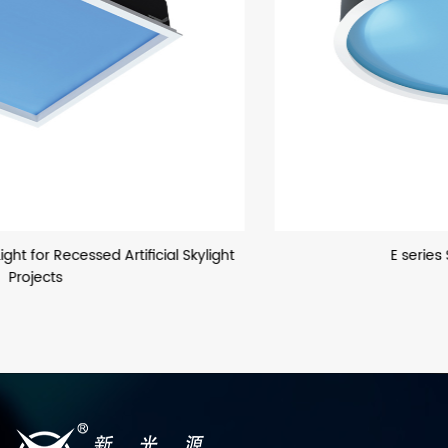
E series Sun Simulator Light