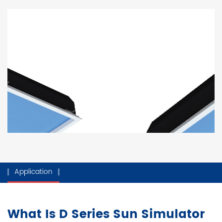
Application
What Is D Series Sun Simulator