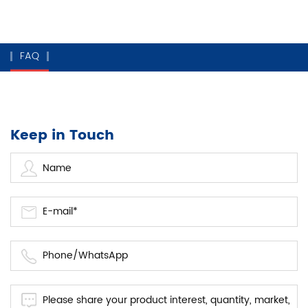
FAQ
Keep in Touch