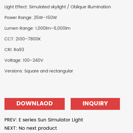
Light Effect: Simulated skylight / Oblique illumination
Power Range: 25W–150W
Lumen Range: 1,000lm–6,000lm
CCT: 2100–7800K
CRI: Ra93
Voltage: 100–240V
Versions: Square and rectangular
DOWNLAOD
INQUIRY
PREV: E series Sun Simulator Light
NEXT: No next product