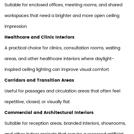
Suitable for enclosed offices, meeting rooms, and shared
workspaces that need a brighter and more open ceiling
impression.
Healthcare and Clinic Interiors
A practical choice for clinics, consultation rooms, waiting
areas, and other healthcare interiors where daylight-
inspired ceiling lighting can improve visual comfort.
Corridors and Transition Areas
Useful for passages and circulation areas that often feel
repetitive, closed, or visually flat.
Commercial and Architectural Interiors
Suitable for reception areas, branded interiors, showrooms,