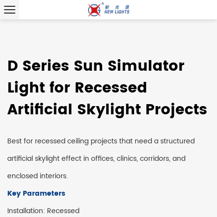
D Series Sun Simulator
Light for Recessed
Artificial Skylight Projects
Best for recessed ceiling projects that need a structured
artificial skylight effect in offices, clinics, corridors, and
enclosed interiors.
Key Parameters
Installation: Recessed