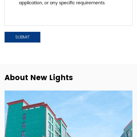
About New Lights