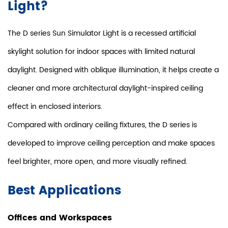
Light?
The D series Sun Simulator Light is a recessed artificial
skylight solution for indoor spaces with limited natural
daylight. Designed with oblique illumination, it helps create a
cleaner and more architectural daylight-inspired ceiling
effect in enclosed interiors.
Compared with ordinary ceiling fixtures, the D series is
developed to improve ceiling perception and make spaces
feel brighter, more open, and more visually refined.
Best Applications
Offices and Workspaces