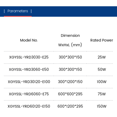
Parameters
Dimension
Model No.
Rated Power
WxHxL (mm)
XGYSSL-YRD3030-E25
300*300*150
25W
XGYSSL-YRD3060-E50
300*300*150
50W
XGYSSL-YRD30120-E100
300*1200*150
100W
XGYSSL-YRD6060-E75
600*600*295
75W
XGYSSL-YRD60120-E150
600*1200*295
150W