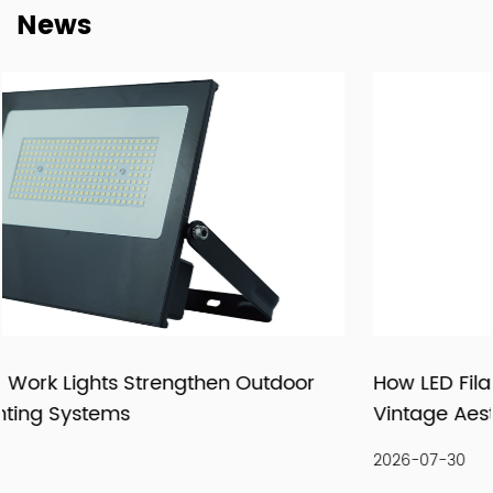
News
supply relationships.
At New Lights, we believe that sustainable business starts
with reliable manufacturing, responsive service, and
products that fit real market demand.
How LED Filament Bulbs Recreate an Authenti
Vintage Aesthetic Indoors
2026-07-30