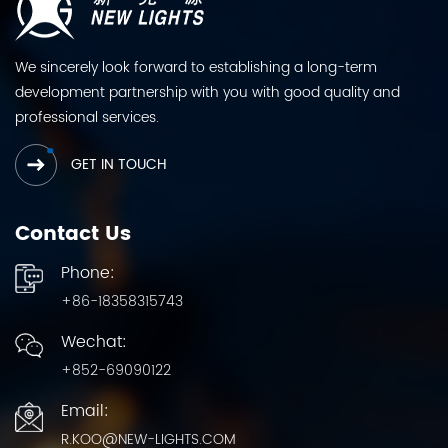
We sincerely look forward to establishing a long-term
development partnership with you with good quality and
professional services.
GET IN TOUCH
Contact Us
Phone:
+86-18358315743
Wechat:
+852-69090122
Email:
R.KOO@NEW-LIGHTS.COM