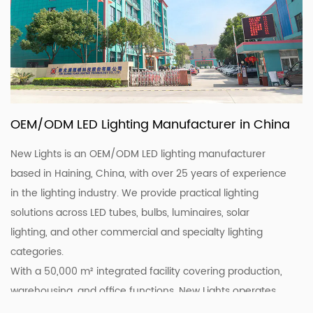
OEM/ODM LED Lighting Manufacturer in China
New Lights is an OEM/ODM LED lighting manufacturer
based in Haining, China, with over 25 years of experience
in the lighting industry. We provide practical lighting
solutions across LED tubes, bulbs, luminaires, solar
lighting, and other commercial and specialty lighting
categories.
With a 50,000 m² integrated facility covering production,
warehousing, and office functions, New Lights operates
20 production lines supported by skilled workers and