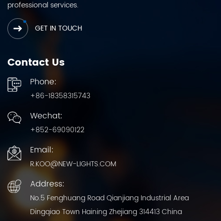
professional services.
GET IN TOUCH
Contact Us
Phone:
+86-18358315743
Wechat:
+852-69090122
Email:
R.KOO@NEW-LIGHTS.COM
Address:
No.5 Fenghuang Road Qianjiang Industrial Area
Dingqiao Town Haining Zhejiang 314413 China