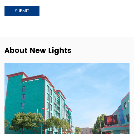
About New Lights