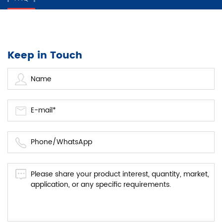
Keep in Touch