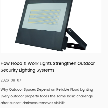
products that fit real market demand.
Outdoor
How LED Filament Bulbs Recreate an A
Vintage Aesthetic Indoors
2026-07-30
Lighting
Understanding What Actually Defines a Genuine
hallenge
Look A convincing vintage lighting scheme is rar
single design element. It is the co...