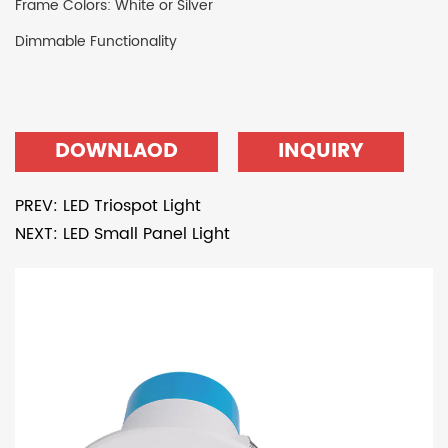
Frame Colors: White or Silver
Dimmable Functionality
DOWNLAOD
INQUIRY
PREV: LED Triospot Light
NEXT: LED Small Panel Light