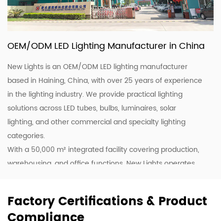
OEM/ODM LED Lighting Manufacturer in China
New Lights is an OEM/ODM LED lighting manufacturer
based in Haining, China, with over 25 years of experience
in the lighting industry. We provide practical lighting
solutions across LED tubes, bulbs, luminaires, solar
lighting, and other commercial and specialty lighting
categories.
With a 50,000 m² integrated facility covering production,
warehousing, and office functions, New Lights operates
20 production lines supported by skilled workers and
lighting professionals. This allows us to support customers
Factory Certifications & Product
with stable production, efficient coordination, and flexible
Compliance
supply for wholesale, project, and customized orders.