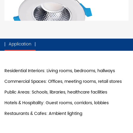
Application
Residential Interiors: Living rooms, bedrooms, hallways
Commercial Spaces: Offices, meeting rooms, retail stores
Public Areas: Schools, libraries, healthcare facilities
Hotels & Hospitality: Guest rooms, corridors, lobbies
Restaurants & Cafes: Ambient lighting