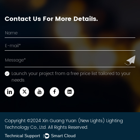
Contact Us For More Details.
Launch your project from a free price list tailored to your
needs.
Copyright ©2024 Xin Guang Yuan (New Lights) Lighting
Technology Co., Ltd. All Rights Reserved.
Technical Support ：
Smart Cloud