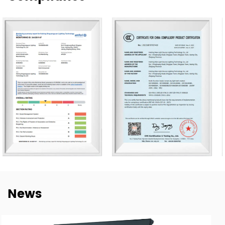
Our products are exported to more than 80 countries,
including the United States, Germany, Spain, Italy, Poland,
and Japan. Over the years, we have built long-term
cooperation with global buyers as well as established
lighting brands in China. This experience helps us better
understand market needs, product adaptation, and
repeat-order requirements across different regions.
To strengthen our OEM and ODM capabilities, we
continue to invest in product development,
manufacturing efficiency, and quality control. Our goal is
not only to deliver lighting products, but also to provide
dependable cooperation, clearer communication, and
more practical support for customers building long-term
News
supply relationships.
At New Lights, we believe that sustainable business starts
with reliable manufacturing, responsive service, and