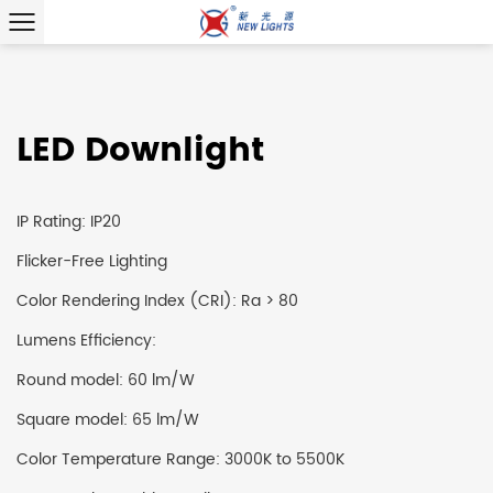
LED Downlight
IP Rating: IP20
Flicker-Free Lighting
Color Rendering Index (CRI): Ra > 80
Lumens Efficiency:
Round model: 60 lm/W
Square model: 65 lm/W
Color Temperature Range: 3000K to 5500K