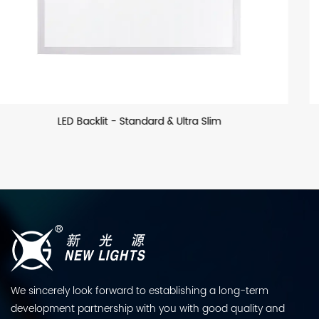
LED Backllit - US
We sincerely look forward to establishing a long-term
development partnership with you with good quality and