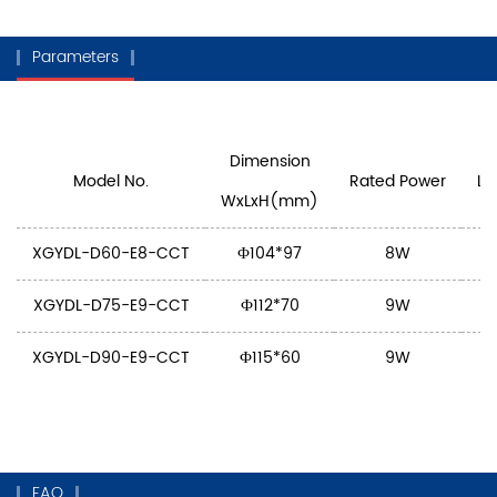
Parameters
Dimension
Model No.
Rated Power
Lu
WxLxH(mm)
XGYDL-D60-E8-CCT
Ф104*97
8W
XGYDL-D75-E9-CCT
Ф112*70
9W
XGYDL-D90-E9-CCT
Ф115*60
9W
FAQ