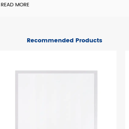
READ MORE
Recommended Products