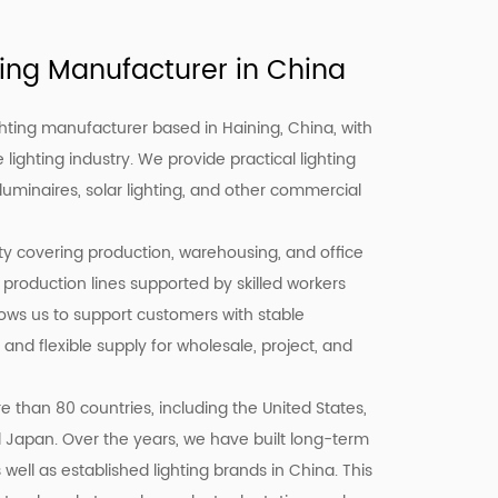
ing Manufacturer in China
hting manufacturer based in Haining, China, with
 lighting industry. We provide practical lighting
 luminaires, solar lighting, and other commercial
ity covering production, warehousing, and office
 production lines supported by skilled workers
llows us to support customers with stable
 and flexible supply for wholesale, project, and
 than 80 countries, including the United States,
d Japan. Over the years, we have built long-term
well as established lighting brands in China. This