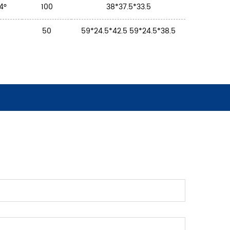
24°
100
38*37.5*33.5
50
59*24.5*42.5 59*24.5*38.5