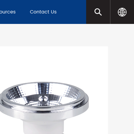
sources
Contact Us