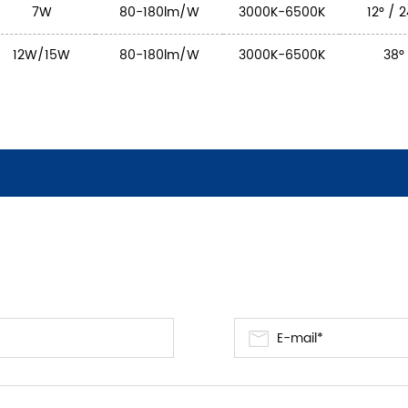
7W
80-180lm/W
3000K-6500K
12° / 
12W/15W
80-180lm/W
3000K-6500K
38°