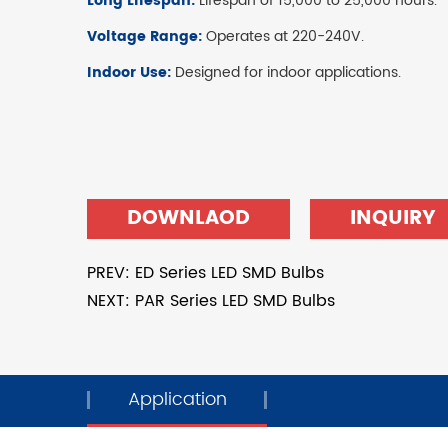
Long Lifespan:
Lifespan of 15,000 to 25,000 hours.
Voltage Range:
Operates at 220-240V.
Indoor Use:
Designed for indoor applications.
DOWNLAOD
INQUIRY
PREV: ED Series LED SMD Bulbs
NEXT: PAR Series LED SMD Bulbs
Application