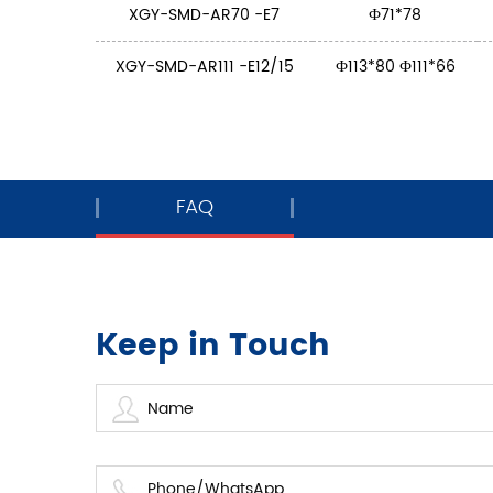
XGY-SMD-AR70 -E7
Ф71*78
XGY-SMD-AR111 -E12/15
Ф113*80 Ф111*66
FAQ
Keep in Touch