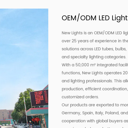
OEM/ODM LED Light
New Lights is an OEM/ODM LED lig
over 25 years of experience in the
solutions across LED tubes, bulbs,
and specialty lighting categories.
With a 50,000 m² integrated facil
functions, New Lights operates 20
and lighting professionals. This a
production, efficient coordination,
customized orders.
Our products are exported to more
Germany, Spain, Italy, Poland, an
cooperation with global buyers as 