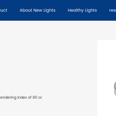
duct
About New Lights
Healthy Lights
re
rendering index of 80 or