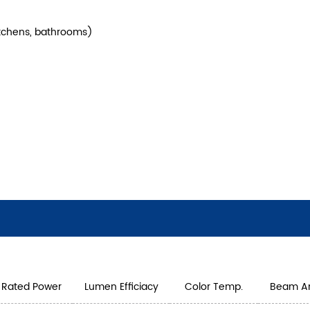
kitchens, bathrooms)
Rated Power
Lumen Efficiacy
Color Temp.
Beam A