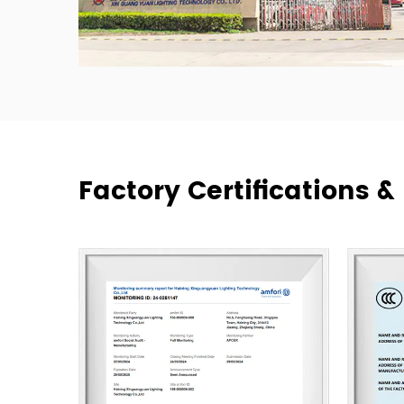
Factory Certifications 