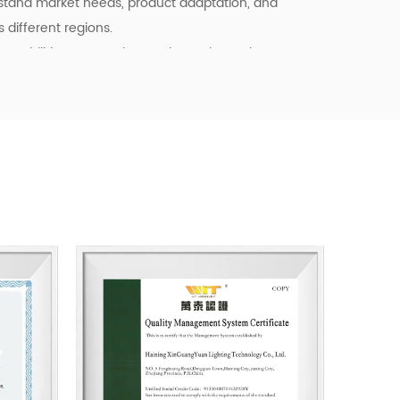
stand market needs, product adaptation, and
different regions.
pabilities, we continue to invest in product
ency, and quality control. Our goal is not only to
o to provide dependable cooperation, clearer
l support for customers building long-term
tainable business starts with reliable
, and products that fit real market demand.