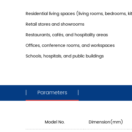
Residential living spaces (living rooms, bedrooms, 
Retail stores and showrooms
Restaurants, cafés, and hospitality areas
Offices, conference rooms, and workspaces
Schools, hospitals, and public buildings
Parameters
Model No.
Dimension(mm)