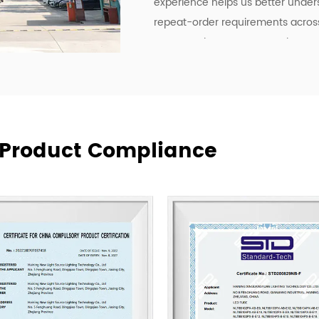
experience helps us better under
repeat-order requirements across 
To strengthen our OEM and ODM ca
development, manufacturing effici
deliver lighting products, but als
communication, and more practica
supply relationships.
At New Lights, we believe that sus
& Product Compliance
manufacturing, responsive service