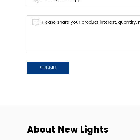
About New Lights