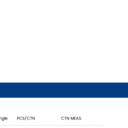
ngle
PCS/CTN
CTN MEAS.