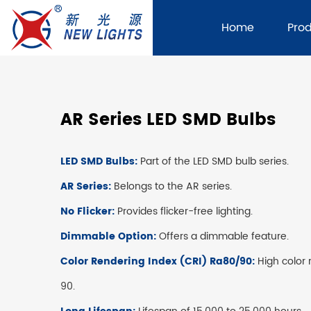
Home
Pro
AR Series LED SMD Bulbs
LED SMD Bulbs:
Part of the LED SMD bulb series.
AR Series:
Belongs to the AR series.
No Flicker:
Provides flicker-free lighting.
Dimmable Option:
Offers a dimmable feature.
Color Rendering Index (CRI) Ra80/90:
High color 
90.