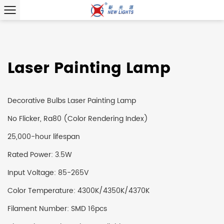
Laser Painting Lamp
Decorative Bulbs Laser Painting Lamp
No Flicker, Ra80 (Color Rendering Index)
25,000-hour lifespan
Rated Power: 3.5W
Input Voltage: 85-265V
Color Temperature: 4300K/4350K/4370K
Filament Number: SMD 16pcs