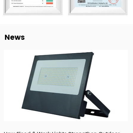
manufacturing efficiency, and quality control. Our goal is
not only to deliver lighting products, but also to provide
dependable cooperation, clearer communication, and
more practical support for customers building long-term
News
supply relationships.
At New Lights, we believe that sustainable business starts
with reliable manufacturing, responsive service, and
products that fit real market demand.