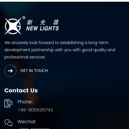
We sincerely look forward to establishing a long-term
development partnership with you with good quality and
professional services.
GET IN TOUCH
Contact Us
Phone:
+86-18358315743
Wechat: