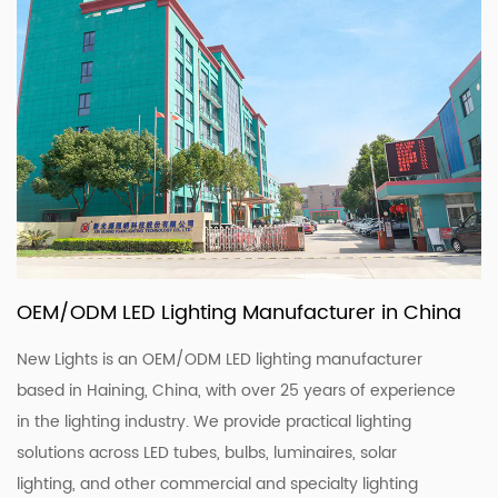
OEM/ODM LED Lighting Manufacturer in China
New Lights is an OEM/ODM LED lighting manufacturer
based in Haining, China, with over 25 years of experience
in the lighting industry. We provide practical lighting
solutions across LED tubes, bulbs, luminaires, solar
lighting, and other commercial and specialty lighting