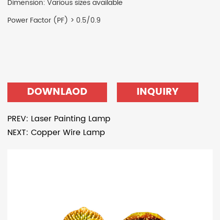
Dimension: Various sizes available
Power Factor (PF) > 0.5/0.9
DOWNLAOD
INQUIRY
PREV: Laser Painting Lamp
NEXT: Copper Wire Lamp