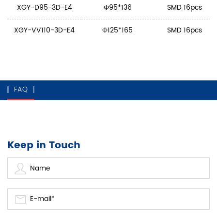
XGY-D95-3D-E4
Ф95*136
SMD 16pcs
XGY-VV110-3D-E4
Ф125*165
SMD 16pcs
FAQ
Keep in Touch