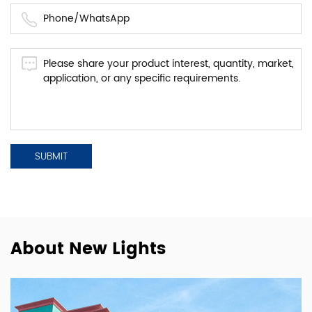
About New Lights