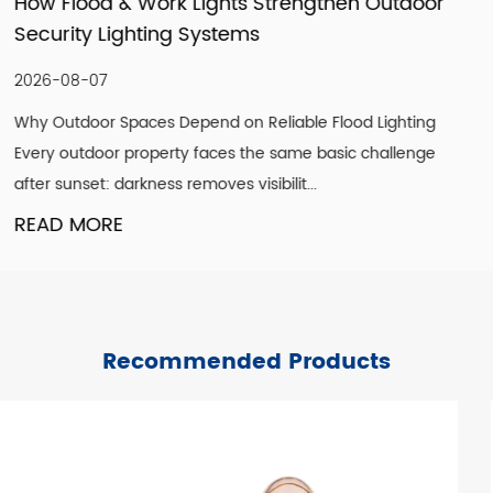
utdoor
How LED Filament Bulbs Recreate an A
Vintage Aesthetic Indoors
2026-07-30
ighting
Understanding What Actually Defines a Genuine 
allenge
Look A convincing vintage lighting scheme is rare
single design element. It is the co...
READ MORE
Recommended Products