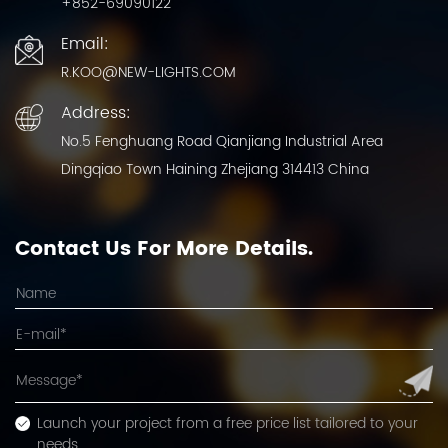
+852-69090122
Email:
R.KOO@NEW-LIGHTS.COM
Address:
No.5 Fenghuang Road Qianjiang Industrial Area
Dingqiao Town Haining Zhejiang 314413 China
Contact Us For More Details.
Launch your project from a free price list tailored to your
needs.