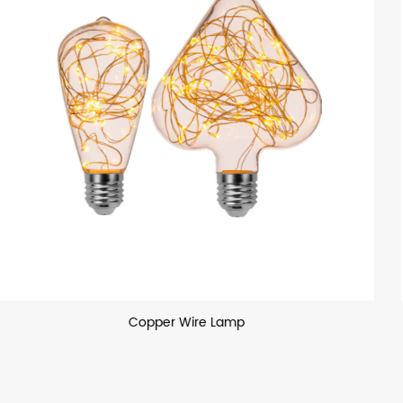
Laser Painting Lamp