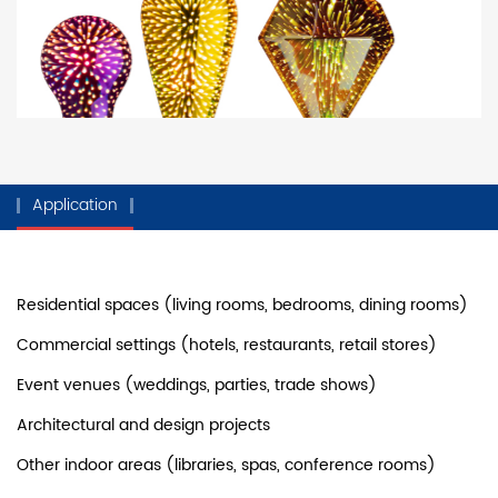
Application
Residential spaces (living rooms, bedrooms, dining rooms)
Commercial settings (hotels, restaurants, retail stores)
Event venues (weddings, parties, trade shows)
Architectural and design projects
Other indoor areas (libraries, spas, conference rooms)