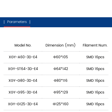
Parameters
Model No.
Dimension (mm)
Filament Num.
XGY-A60-3D-E4
Ф60*105
SMD 16pcs
XGY-ST64-3D-E4
Ф64*142
SMD 16pcs
XGY-G80-3D-E4
Ф80*116
SMD 16pcs
XGY-G95-3D-E4
Ф95*129
SMD 16pcs
XGY-G125-3D-E4
Ф125*160
SMD 16pcs