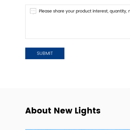
About New Lights