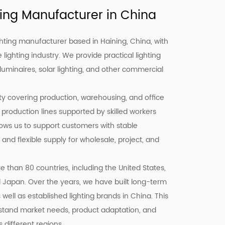
ing Manufacturer in China
hting manufacturer based in Haining, China, with
 lighting industry. We provide practical lighting
 luminaires, solar lighting, and other commercial
ity covering production, warehousing, and office
 production lines supported by skilled workers
llows us to support customers with stable
 and flexible supply for wholesale, project, and
 than 80 countries, including the United States,
d Japan. Over the years, we have built long-term
well as established lighting brands in China. This
stand market needs, product adaptation, and
different regions.