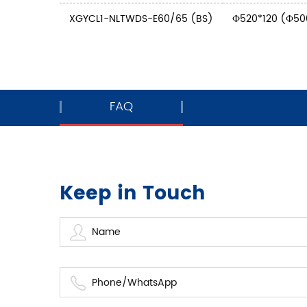
XGYCL1-NLTWDS-E60/65 (BS)
Ф520*120 (Ф50
FAQ
Keep in Touch