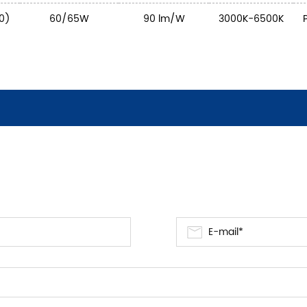
0)
60/65W
90 lm/W
3000K-6500K