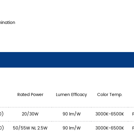
mination
Rated Power
Lumen Efficacy
Color Temp.
0)
20/30W
90 lm/W
3000K-6500K
0)
50/55W NL 2.5W
90 lm/W
3000K-6500K