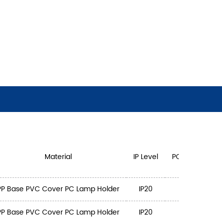
Material
IP Level
PCS/CTN
PP Base PVC Cover PC Lamp Holder
IP20
3
3
PP Base PVC Cover PC Lamp Holder
IP20
3
4