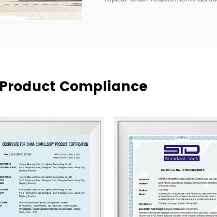
To strengthen our OEM and ODM ca
development, manufacturing effici
deliver lighting products, but als
communication, and more practica
supply relationships.
At New Lights, we believe that sus
& Product Compliance
manufacturing, responsive service