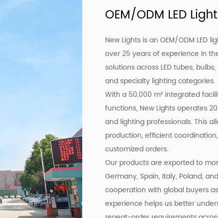
OEM/ODM LED Light
New Lights is an OEM/ODM LED lig
over 25 years of experience in the
solutions across LED tubes, bulbs,
and specialty lighting categories.
With a 50,000 m² integrated facil
functions, New Lights operates 20
and lighting professionals. This a
production, efficient coordination,
customized orders.
Our products are exported to more
Germany, Spain, Italy, Poland, an
cooperation with global buyers as 
experience helps us better under
repeat-order requirements across 