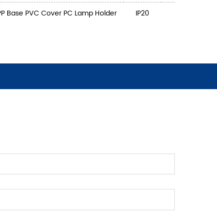
PP Base PVC Cover PC Lamp Holder
IP20
3
5