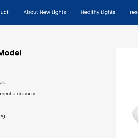
duct
About New Lights
Healthy Lights
re
 Model
eds
fferent ambiances
ing