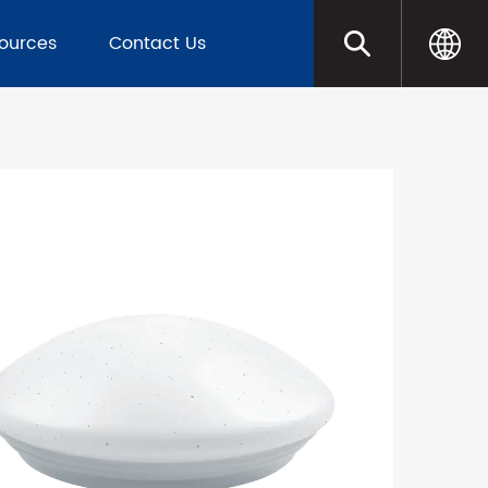
sources
Contact Us