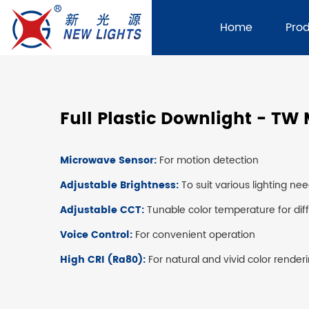
Home
Pro
Full Plastic Downlight - TW
Microwave Sensor:
For motion detection
Adjustable Brightness:
To suit various lighting ne
Adjustable CCT:
Tunable color temperature for di
Voice Control:
For convenient operation
High CRI (Ra80):
For natural and vivid color render