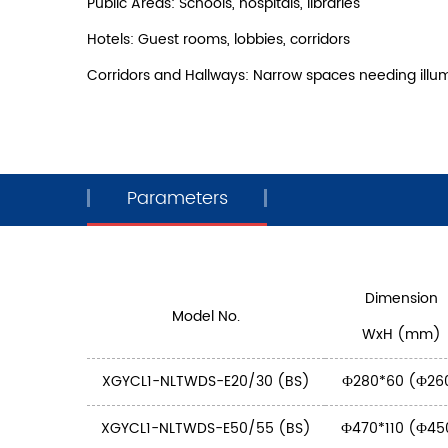
Public Areas: Schools, hospitals, libraries
Hotels: Guest rooms, lobbies, corridors
Corridors and Hallways: Narrow spaces needing illu
Parameters
Dimension
Model No.
WxH (mm)
XGYCL1-NLTWDS-E20/30 (BS)
Ф280*60 (Ф26
XGYCL1-NLTWDS-E50/55 (BS)
Ф470*110 (Ф45