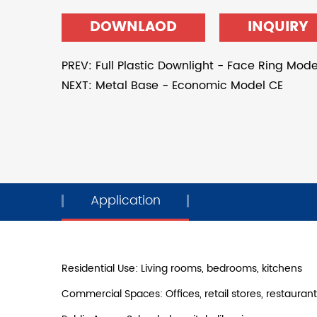
DOWNLAOD
INQUIRY
PREV: Full Plastic Downlight - Face Ring Mode
NEXT: Metal Base - Economic Model CE
Application
Residential Use: Living rooms, bedrooms, kitchens
Commercial Spaces: Offices, retail stores, restauran