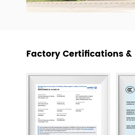
Factory Certifications 