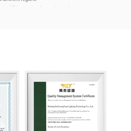
pabilities, we continue to invest in product
ency, and quality control. Our goal is not only to
o to provide dependable cooperation, clearer
l support for customers building long-term
tainable business starts with reliable
, and products that fit real market demand.