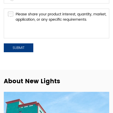
About New Lights