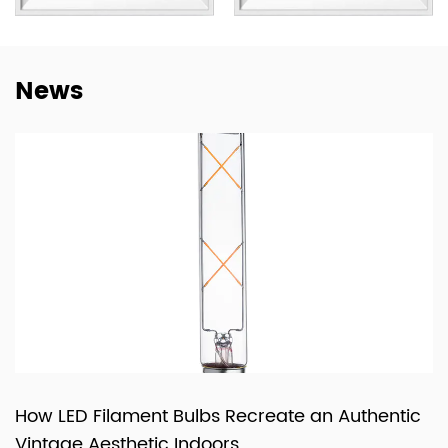
not only to deliver lighting products, but also to provide
dependable cooperation, clearer communication, and
more practical support for customers building long-term
News
supply relationships.
At New Lights, we believe that sustainable business starts
with reliable manufacturing, responsive service, and
products that fit real market demand.
How LED Filament Bulbs Recreate an Authentic
Vintage Aesthetic Indoors