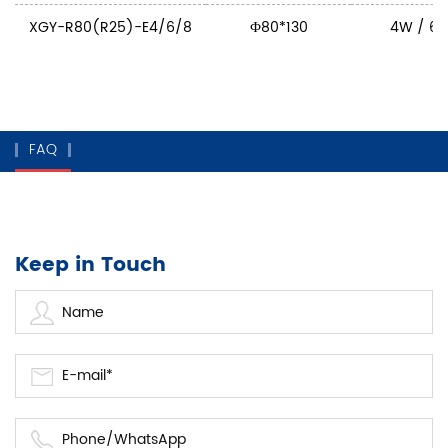
XGY-R80(R25)-E4/6/8
Ф80*130
4W / 6
FAQ
Keep in Touch