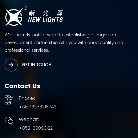
We sincerely look forward to establishing a long-term
development partnership with you with good quality and
professional services.
GET IN TOUCH
Contact Us
Phone:
+86-18358315743
Wechat:
+852-69090122