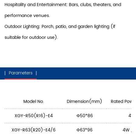
Hospitality and Entertainment: Bars, clubs, theaters, and
performance venues.
Outdoor Lighting: Porch, patio, and garden lighting (if
suitable for outdoor use).
Parameters
Model No.
Dimension(mm)
Rated Power
XGY-R50(R16)-E4
Ф50*86
4W
XGY-R63(R20)-E4/6
Ф63*96
4W / 