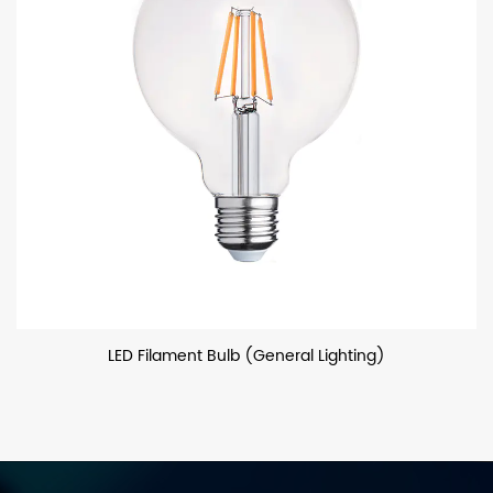
LED Filament Bulb (General Lighting)