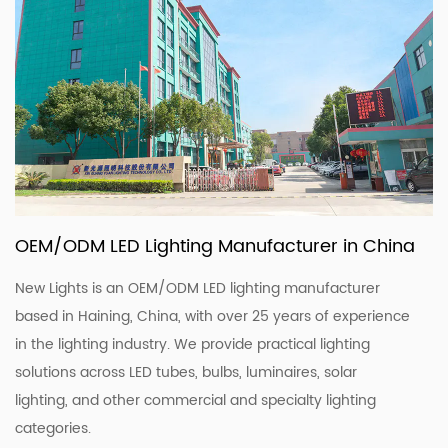
OEM/ODM LED Lighting Manufacturer in China
New Lights is an OEM/ODM LED lighting manufacturer
based in Haining, China, with over 25 years of experience
in the lighting industry. We provide practical lighting
solutions across LED tubes, bulbs, luminaires, solar
lighting, and other commercial and specialty lighting
categories.