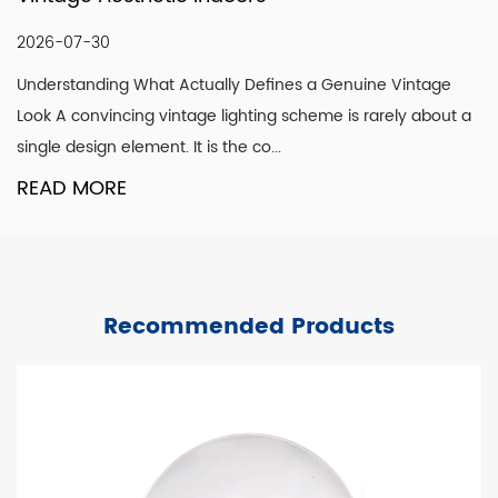
2026-07-30
Understanding What Actually Defines a Genuine Vintage
Look A convincing vintage lighting scheme is rarely about a
single design element. It is the co...
READ MORE
Recommended Products