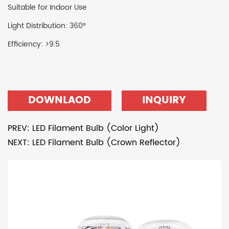
Suitable for Indoor Use
Light Distribution: 360°
Efficiency: >9.5
DOWNLAOD
INQUIRY
PREV: LED Filament Bulb (Color Light)
NEXT: LED Filament Bulb (Crown Reflector)