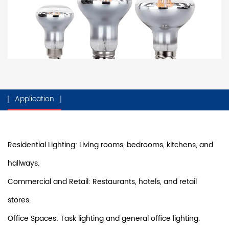
Application
Residential Lighting: Living rooms, bedrooms, kitchens, and
hallways.
Commercial and Retail: Restaurants, hotels, and retail
stores.
Office Spaces: Task lighting and general office lighting.