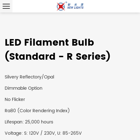
LED Filament Bulb
(Standard - R Series)
Silvery Reflectory/Opal
Dimmable Option
No Flicker
Ra80 (Color Rendering Index)
Lifespan: 25,000 hours
Voltage: S: 120V / 230V, U: 85-265V