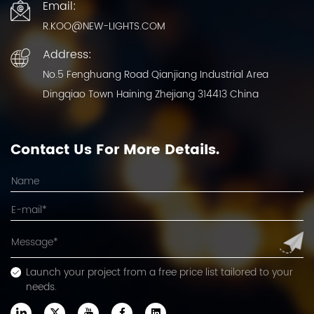
Email:
R.KOO@NEW-LIGHTS.COM
Address:
No.5 Fenghuang Road Qianjiang Industrial Area
Dingqiao Town Haining Zhejiang 314413 China
Contact Us For More Details.
Launch your project from a free price list tailored to your
needs.